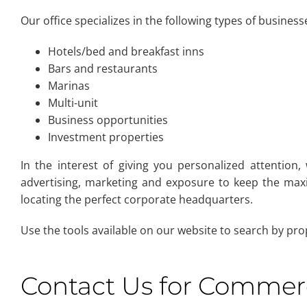
Our office specializes in the following types of business
Hotels/bed and breakfast inns
Bars and restaurants
Marinas
Multi-unit
Business opportunities
Investment properties
In the interest of giving you personalized attention,
advertising, marketing and exposure to keep the maxi
locating the perfect corporate headquarters.
Use the tools available on our website to search by pro
Contact Us for Commerci