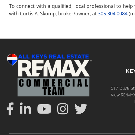
To connect with a qualified, local professional to hel
with Curtis A. Skomp, broker/owner, at
305.304.0084
(mo
KE
517 Duval St
View
RE/MAX 