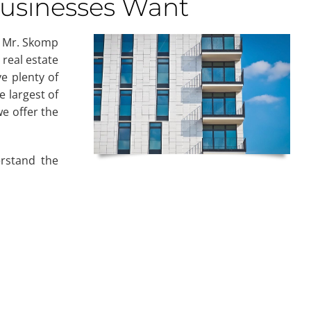
Businesses Want
. Mr. Skomp
 real estate
ve plenty of
e largest of
e offer the
rstand the