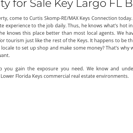
y for Sale Key Largo FL 
perty, come to Curtis Skomp-RE/MAX Keys Connection today
e experience to the job daily. Thus, he knows what’s hot in
so he knows this place better than most local agents. We ha
or tourism just like the rest of the Keys. It happens to be th
is locale to set up shop and make some money? That’s why w
want.
p you gain the exposure you need. We know and unde
 Lower Florida Keys commercial real estate environments.