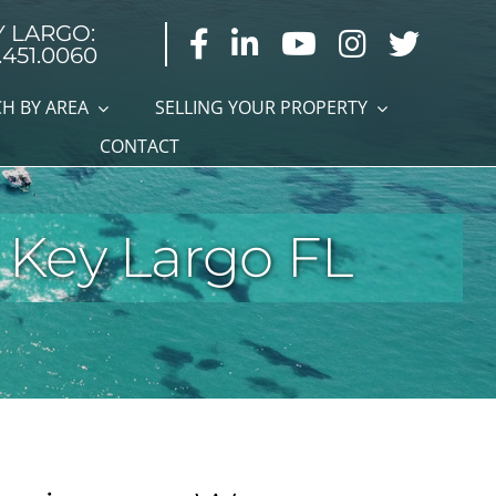
Y LARGO:
.451.0060
H BY AREA
SELLING YOUR PROPERTY
CONTACT
 Key Largo FL