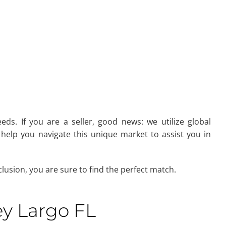
eds. If you are a seller, good news: we utilize global
help you navigate this unique market to assist you in
usion, you are sure to find the perfect match.
ey Largo FL