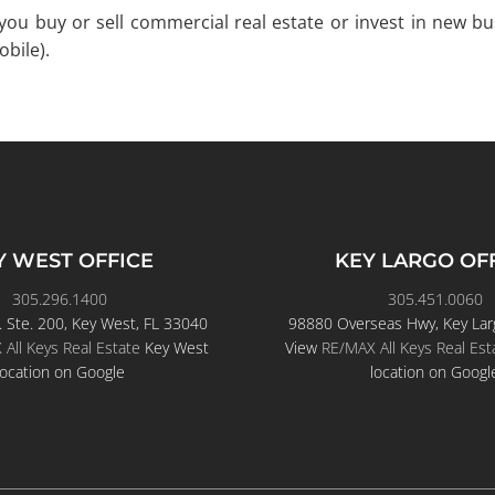
p you buy or sell commercial real estate or invest in new b
bile).
Y WEST OFFICE
KEY LARGO OF
305.296.1400
305.451.0060
. Ste. 200, Key West, FL 33040
98880 Overseas Hwy, Key Lar
All Keys Real Estate
Key West
View
RE/MAX All Keys Real Est
location on Google
location on Googl