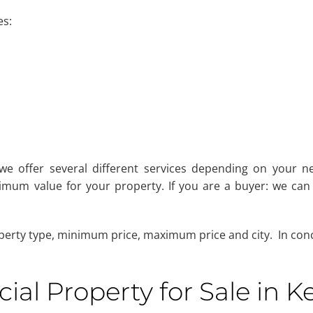
es:
 we offer several different services depending on your ne
mum value for your property. If you are a buyer: we can 
perty type, minimum price, maximum price and city. In concl
al Property for Sale in K