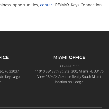
usiness opportunities,
contact
RE/MAX Keys Connection
FICE
MIAMI OFFICE
305.444.7111
go, FL 33037
11010 SW 88th St. Ste. 200, Miami, FL 33176
ate
Key Largo
View
RE/MAX Advance Realty
South Miami
e
location on Google