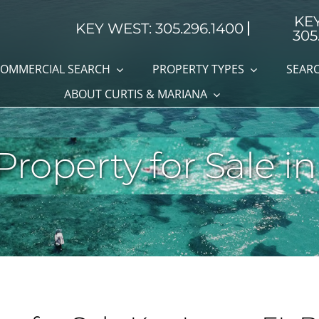
KE
KEY WEST: 305.296.1400
305
OMMERCIAL SEARCH
PROPERTY TYPES
SEARC
ABOUT CURTIS & MARIANA
roperty for Sale in