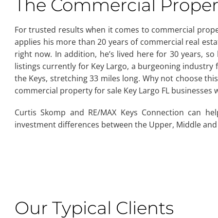
The Commercial Propert
For trusted results when it comes to commercial pro
applies his more than 20 years of commercial real estat
right now. In addition, he’s lived here for 30 years, 
listings currently for Key Largo, a burgeoning industry f
the Keys, stretching 33 miles long. Why not choose th
commercial property for sale Key Largo FL businesses 
Curtis Skomp and RE/MAX Keys Connection can hel
investment differences between the Upper, Middle and
Our Typical Clients