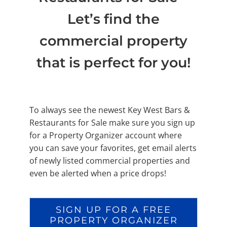
Let’s find the
commercial property
that is perfect for you!
To always see the newest Key West Bars &
Restaurants for Sale make sure you sign up
for a Property Organizer account where
you can save your favorites, get email alerts
of newly listed commercial properties and
even be alerted when a price drops!
SIGN UP FOR A FREE
PROPERTY ORGANIZER