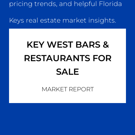
pricing trends, and helpful Florida
Keys real estate market insights.
KEY WEST BARS &
RESTAURANTS FOR
SALE
MARKET REPORT