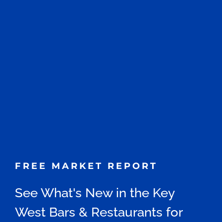
FREE MARKET REPORT
See What's New in the Key
West Bars & Restaurants for