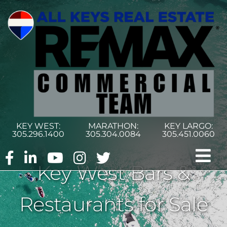
Skip
to
content
KEY WEST:
MARATHON:
KEY LARGO:
305.296.1400
305.304.0084
305.451.0060
Tog
Key West Bars &
Nav
Home
Restaurants for Sale
Commercial Search