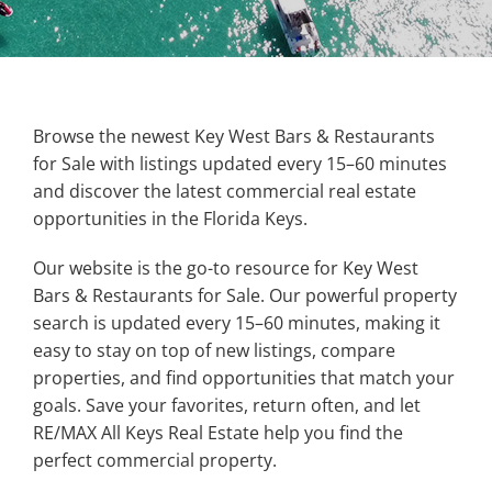
Property Types
Search by Area
Browse the newest Key West Bars & Restaurants
for Sale with listings updated every 15–60 minutes
and discover the latest commercial real estate
Selling Your Property
opportunities in the Florida Keys.
Our website is the go-to resource for Key West
About Curtis & Mariana
Bars & Restaurants for Sale. Our powerful property
search is updated every 15–60 minutes, making it
Contact
easy to stay on top of new listings, compare
properties, and find opportunities that match your
goals. Save your favorites, return often, and let
RE/MAX All Keys Real Estate help you find the
perfect commercial property.