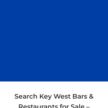
Search Key West Bars &
Restaurants for Sale –