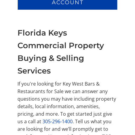
ACCOUNT
Florida Keys
Commercial Property
Buying & Selling
Services
If you're looking for Key West Bars &
Restaurants for Sale we can answer any
questions you may have including property
details, local information, amenities,
pricing, and more. To get started just give
us a call at
305-296-1400
. Tell us what you
are looking for and we’ll promptly get to