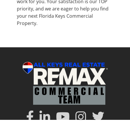
work for you. Your satisfaction is our TOP
priority, and we are eager to help you find
your next Florida Keys Commercial
Property.