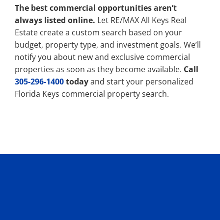
The best commercial opportunities aren’t
always listed online.
Let RE/MAX All Keys Real
Estate create a custom search based on your
budget, property type, and investment goals. We’ll
notify you about new and exclusive commercial
properties as soon as they become available.
Call
305-296-1400
today
and start your personalized
Florida Keys commercial property search.