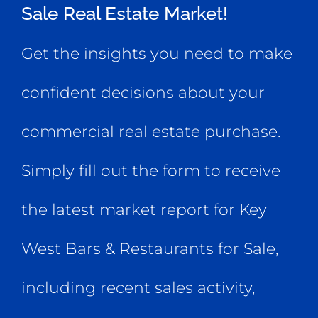
Sale Real Estate Market!
Get the insights you need to make
confident decisions about your
commercial real estate purchase.
Simply fill out the form to receive
the latest market report for Key
West Bars & Restaurants for Sale,
including recent sales activity,