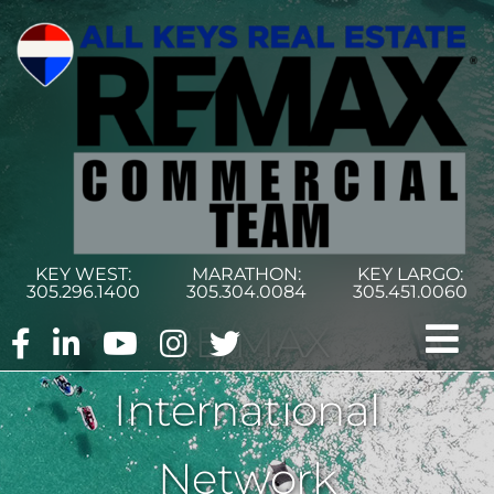
Skip
to
content
KEY WEST:
MARATHON:
KEY LARGO:
305.296.1400
305.304.0084
305.451.0060
RE/MAX
Tog
International
Nav
Home
Network
Commercial Search