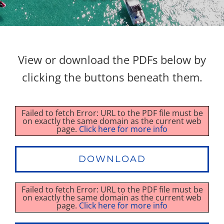
Property Types
View or download the PDFs below by
Search by Area
clicking the buttons beneath them.
Selling Your Property
Failed to fetch Error: URL to the PDF file must be
on exactly the same domain as the current web
About Curtis & Mariana
page.
Click here for more info
Contact
DOWNLOAD
Failed to fetch Error: URL to the PDF file must be
on exactly the same domain as the current web
page.
Click here for more info