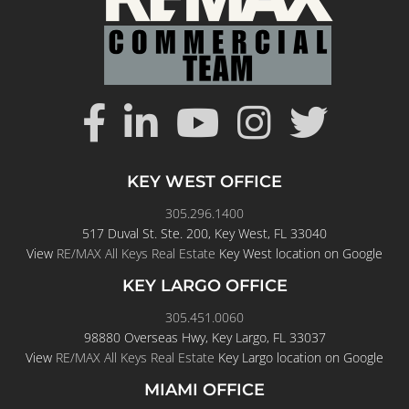
KEY WEST OFFICE
305.296.1400
517 Duval St. Ste. 200, Key West, FL 33040
View
RE/MAX All Keys Real Estate
Key West location on Google
KEY LARGO OFFICE
305.451.0060
98880 Overseas Hwy, Key Largo, FL 33037
View
RE/MAX All Keys Real Estate
Key Largo location on Google
MIAMI OFFICE