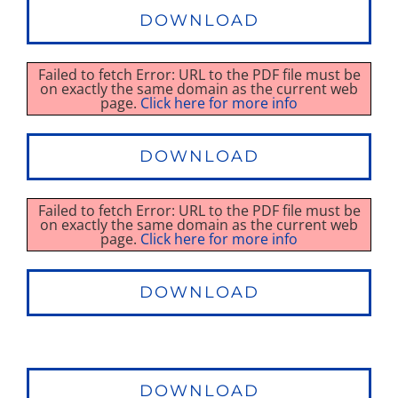
DOWNLOAD
Failed to fetch Error: URL to the PDF file must be
on exactly the same domain as the current web
page.
Click here for more info
DOWNLOAD
Failed to fetch Error: URL to the PDF file must be
on exactly the same domain as the current web
page.
Click here for more info
DOWNLOAD
DOWNLOAD