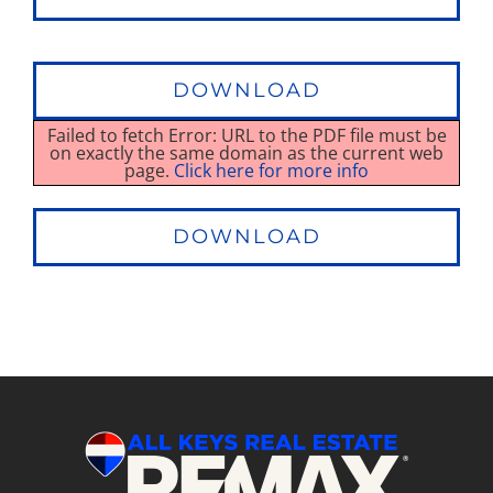
DOWNLOAD
Failed to fetch Error: URL to the PDF file must be
on exactly the same domain as the current web
page.
Click here for more info
DOWNLOAD