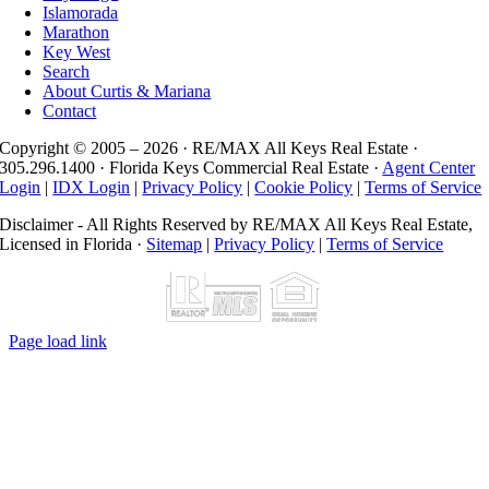
Islamorada
Marathon
Key West
Search
About Curtis & Mariana
Contact
Copyright © 2005 –
2026 · RE/MAX All Keys Real Estate ·
305.296.1400 · Florida Keys Commercial Real Estate ·
Agent Center
Login
|
IDX Login
|
Privacy Policy
|
Cookie Policy
|
Terms of Service
Disclaimer - All Rights Reserved by RE/MAX All Keys Real Estate,
Licensed in Florida ·
Sitemap
|
Privacy Policy
|
Terms of Service
Page load link
Go
to
Top