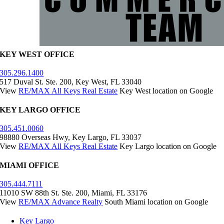
KEY WEST OFFICE
305.296.1400
517 Duval St. Ste. 200, Key West, FL 33040
View
RE/MAX All Keys Real Estate
Key West location on Google
KEY LARGO OFFICE
305.451.0060
98880 Overseas Hwy, Key Largo, FL 33037
View
RE/MAX All Keys Real Estate
Key Largo location on Google
MIAMI OFFICE
305.444.7111
11010 SW 88th St. Ste. 200, Miami, FL 33176
View
RE/MAX Advance Realty
South Miami location on Google
Key Largo