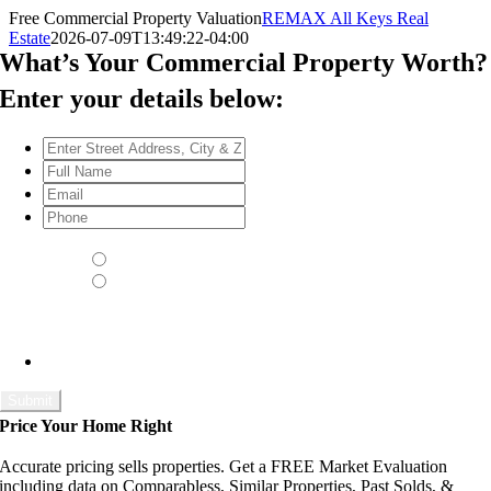
Skip
Free Commercial Property Valuation
REMAX All Keys Real
to
Estate
2026-07-09T13:49:22-04:00
content
What’s Your Commercial Property Worth?
Enter your details below:
Enter
Street
Full
Address,
Name
*
Email
*
City
Phone
*
&
Schedule a Walk-Through
*
Zip
*
Yes - please contact me to schedule a time
No thank you
Set an appointment with us and we will come to your home and
do a walk-through which will allow us to give you an even more
accurate market value.
Price Your Home Right
Accurate pricing sells properties. Get a FREE Market Evaluation
including data on Comparabless, Similar Properties, Past Solds, &