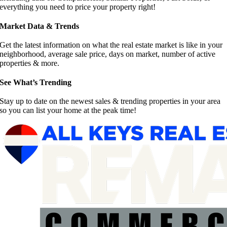
everything you need to price your property right!
Market Data & Trends
Get the latest information on what the real estate market is like in your
neighborhood, average sale price, days on market, number of active
properties & more.
See What’s Trending
Stay up to date on the newest sales & trending properties in your area
so you can list your home at the peak time!