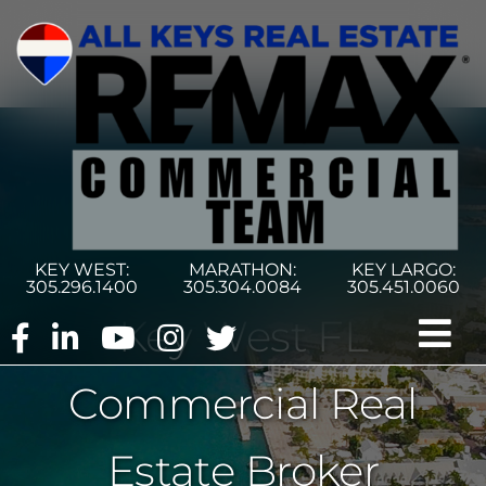
Skip
to
content
KEY WEST:
MARATHON:
KEY LARGO:
305.296.1400
305.304.0084
305.451.0060
Key West FL
Tog
Commercial Real
Nav
Home
Estate Broker
Commercial Search