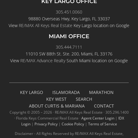
KEY LARGO OFFICE
305.451.0060
98880 Overseas Hwy, Key Largo, FL 33037
View
RE/MAX All Keys Real Estate
Key Largo location on Google
MIAMI OFFICE
305.444.7111
11010 SW 88th St. Ste. 200, Miami, FL 33176
View
RE/MAX Advance Realty
South Miami location on Google
KEY LARGO
ISLAMORADA
MARATHON
KEY WEST
SEARCH
ABOUT CURTIS & MARIANA
CONTACT
Copyright © 2005 –
2026 · RE/MAX All Keys Real Estate · 305.296.1400
· Florida Keys Commercial Real Estate ·
Agent Center Login
|
IDX
Login
|
Privacy Policy
|
Cookie Policy
|
Terms of Service
Disclaimer - All Rights Reserved by RE/MAX All Keys Real Estate,