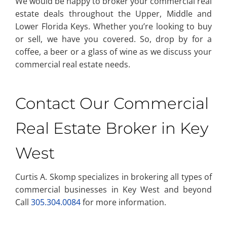
We would be happy to broker your commercial real
estate deals throughout the Upper, Middle and
Lower Florida Keys. Whether you’re looking to buy
or sell, we have you covered. So, drop by for a
coffee, a beer or a glass of wine as we discuss your
commercial real estate needs.
Contact Our Commercial
Real Estate Broker in Key
West
Curtis A. Skomp specializes in brokering all types of
commercial businesses in Key West and beyond
Call
305.304.0084
for more information.