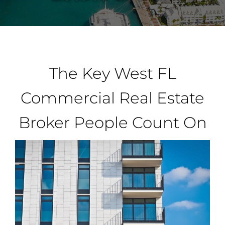
Property Types
Search by Area
The Key West FL
Selling Your Property
Commercial Real Estate
Broker People Count On
About Curtis & Mariana
Contact