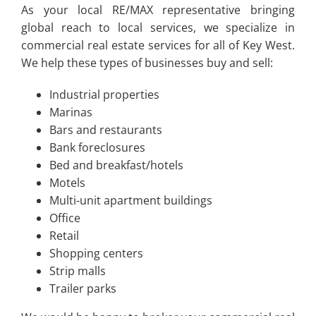
As your local RE/MAX representative bringing
global reach to local services, we specialize in
commercial real estate services for all of Key West.
We help these types of businesses buy and sell:
Industrial properties
Marinas
Bars and restaurants
Bank foreclosures
Bed and breakfast/hotels
Motels
Multi-unit apartment buildings
Office
Retail
Shopping centers
Strip malls
Trailer parks