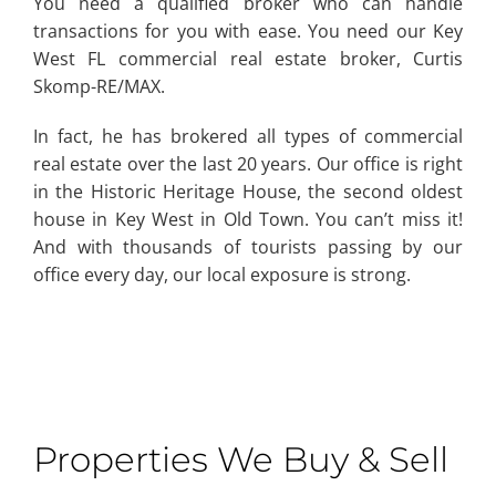
You need a qualified broker who can handle
transactions for you with ease. You need our Key
West FL commercial real estate broker, Curtis
Skomp-RE/MAX.
In fact, he has brokered all types of commercial
real estate over the last 20 years. Our office is right
in the Historic Heritage House, the second oldest
house in Key West in Old Town. You can’t miss it!
And with thousands of tourists passing by our
office every day, our local exposure is strong.
Properties We Buy & Sell