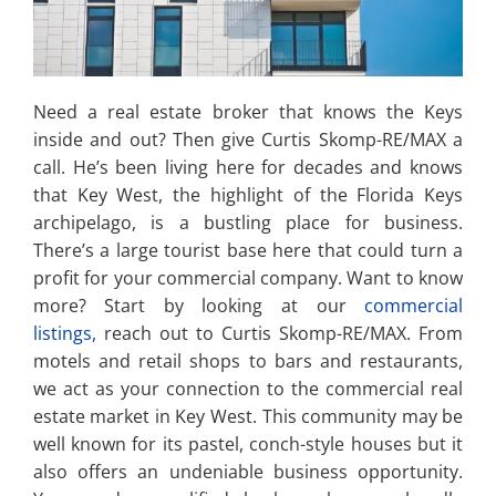
Need a real estate broker that knows the Keys
inside and out? Then give Curtis Skomp-RE/MAX a
call. He’s been living here for decades and knows
that Key West, the highlight of the Florida Keys
archipelago, is a bustling place for business.
There’s a large tourist base here that could turn a
profit for your commercial company. Want to know
more? Start by looking at our
commercial
listings,
reach out to Curtis Skomp-RE/MAX. From
motels and retail shops to bars and restaurants,
we act as your connection to the commercial real
estate market in Key West. This community may be
well known for its pastel, conch-style houses but it
also offers an undeniable business opportunity.