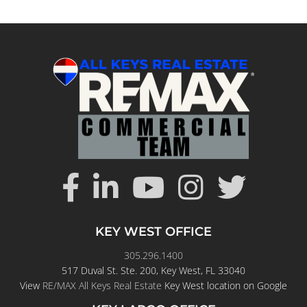
KEY WEST OFFICE
305.296.1400
517 Duval St. Ste. 200, Key West, FL 33040
View
RE/MAX All Keys Real Estate
Key West location on Google