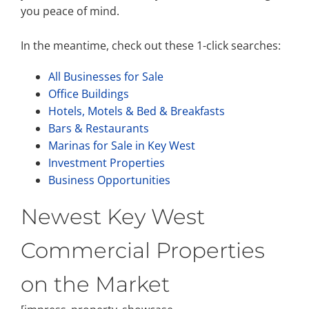
you peace of mind.
In the meantime, check out these 1-click searches:
All Businesses for Sale
Office Buildings
Hotels, Motels & Bed & Breakfasts
Bars & Restaurants
Marinas for Sale in Key West
Investment Properties
Business Opportunities
Newest Key West
Commercial Properties
on the Market