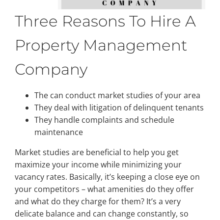
Three Reasons To Hire A
Property Management
Company
The can conduct market studies of your area
They deal with litigation of delinquent tenants
They handle complaints and schedule
maintenance
Market studies are beneficial to help you get
maximize your income while minimizing your
vacancy rates. Basically, it’s keeping a close eye on
your competitors – what amenities do they offer
and what do they charge for them? It’s a very
delicate balance and can change constantly, so