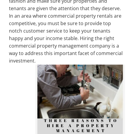
fashion and make sure your properties and
tenants are given the attention that they deserve.
Property Types
In an area where commercial property rentals are
competitive, you must be sure to provide top
notch customer service to keep your tenants
Search by Area
happy and your income stable. Hiring the right
commercial property management company is a
way to address this important facet of commercial
Selling Your Property
investment.
About Curtis & Mariana
Contact