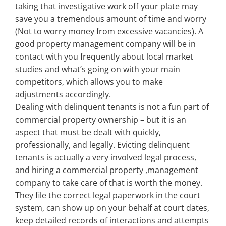
taking that investigative work off your plate may
save you a tremendous amount of time and worry
(Not to worry money from excessive vacancies). A
good property management company will be in
contact with you frequently about local market
studies and what’s going on with your main
competitors, which allows you to make
adjustments accordingly.
Dealing with delinquent tenants is not a fun part of
commercial property ownership – but it is an
aspect that must be dealt with quickly,
professionally, and legally. Evicting delinquent
tenants is actually a very involved legal process,
and hiring a commercial property ,management
company to take care of that is worth the money.
They file the correct legal paperwork in the court
system, can show up on your behalf at court dates,
keep detailed records of interactions and attempts