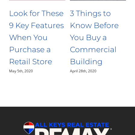
3 Things to
Opening a
e
Know Before
Restaurant? 4
You Buy a
Features Your
Restaurant in
Kitchen Needs
April 20th, 2020
the Florida
Keys
April 24th, 2020