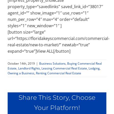
[impress_property_showcase
property_type=”savedlinks” saved_link_id=”38017″
agent_id=”” show_image=”1″ use_rows=”1″
num_per_row=”4″ max=”4″ order=”default”
styles=”1″ new_window=”1″ ]
[button size=”large”
url=”https://floridakeyscommercial.com/commercial-
real-estate/new-to-market/” newtab=”true”
expand=”true”]View ALL[/button]
October 14th, 2019
|
Business Solutions
,
Buying Commercial Real
Estate
,
Landlord Rights
,
Leasing Commercial Real Estate
,
Lodging
,
Owning a Business
,
Renting Commercial Real Estate
Share This Story, Choose
Your Platform!