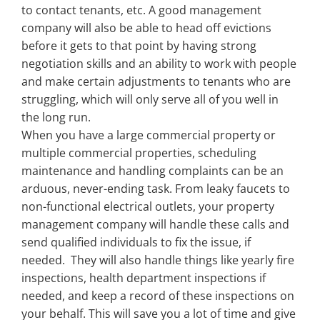
to contact tenants, etc. A good management
company will also be able to head off evictions
before it gets to that point by having strong
negotiation skills and an ability to work with people
and make certain adjustments to tenants who are
struggling, which will only serve all of you well in
the long run.
When you have a large commercial property or
multiple commercial properties, scheduling
maintenance and handling complaints can be an
arduous, never-ending task. From leaky faucets to
non-functional electrical outlets, your property
management company will handle these calls and
send qualified individuals to fix the issue, if
needed. They will also handle things like yearly fire
inspections, health department inspections if
needed, and keep a record of these inspections on
your behalf. This will save you a lot of time and give