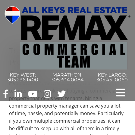
Skip
to
content
Three Reasons To Hire A
Property Management
Company
KEY WEST:
MARATHON:
KEY LARGO:
305.296.1400
305.304.0084
305.451.0060
If you own commercial property that deals with
tenants, or are thinking of buying a commercial
Tog
property that deals with tenants, hiring a
commercial property manager can save you a lot
Nav
Home
of time, hassle, and potentially money. Particularly
if you own multiple commercial properties, it can
be difficult to keep up with all of them in a timely
Commercial Search