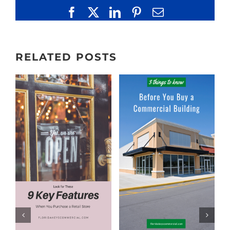
Facebook
X
LinkedIn
Pinterest
Email
RELATED POSTS