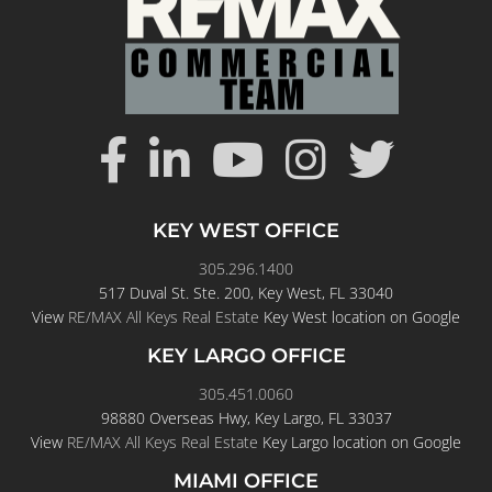
KEY WEST OFFICE
305.296.1400
517 Duval St. Ste. 200, Key West, FL 33040
View
RE/MAX All Keys Real Estate
Key West location on Google
KEY LARGO OFFICE
305.451.0060
98880 Overseas Hwy, Key Largo, FL 33037
View
RE/MAX All Keys Real Estate
Key Largo location on Google