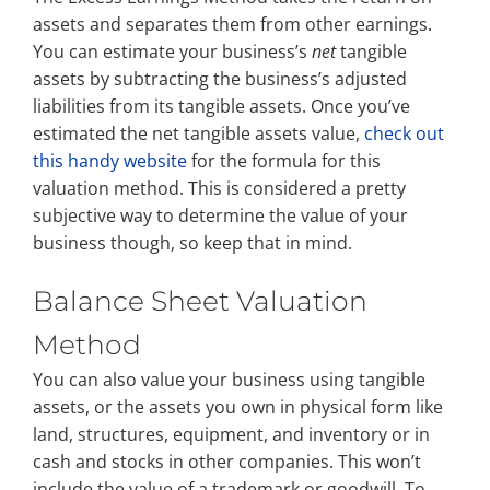
assets and separates them from other earnings.
You can estimate your business’s
net
tangible
assets by subtracting the business’s adjusted
liabilities from its tangible assets. Once you’ve
estimated the net tangible assets value,
check out
this handy website
for the formula for this
valuation method. This is considered a pretty
subjective way to determine the value of your
business though, so keep that in mind.
Balance Sheet Valuation
Method
You can also value your business using tangible
assets, or the assets you own in physical form like
land, structures, equipment, and inventory or in
cash and stocks in other companies. This won’t
include the value of a trademark or goodwill. To