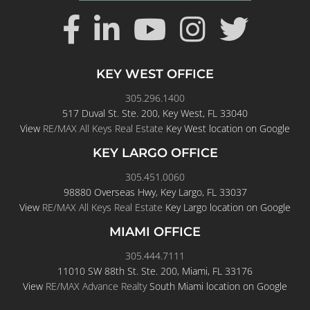
KEY WEST OFFICE
305.296.1400
517 Duval St. Ste. 200, Key West, FL 33040
View
RE/MAX All Keys Real Estate
Key West location on Google
KEY LARGO OFFICE
305.451.0060
98880 Overseas Hwy, Key Largo, FL 33037
View
RE/MAX All Keys Real Estate
Key Largo location on Google
MIAMI OFFICE
305.444.7111
11010 SW 88th St. Ste. 200, Miami, FL 33176