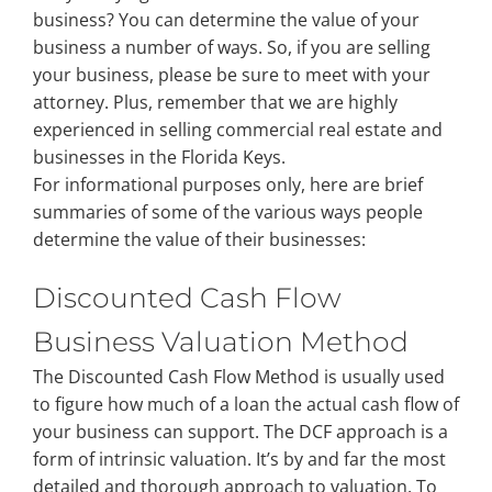
business? You can determine the value of your
business a number of ways. So, if you are selling
Property Types
your business, please be sure to meet with your
attorney. Plus, remember that we are highly
experienced in selling commercial real estate and
Search by Area
businesses in the Florida Keys.
For informational purposes only, here are brief
Selling Your Property
summaries of some of the various ways people
determine the value of their businesses:
About Curtis & Mariana
Discounted Cash Flow
Business Valuation Method
Contact
The Discounted Cash Flow Method is usually used
to figure how much of a loan the actual cash flow of
your business can support. The DCF approach is a
form of intrinsic valuation. It’s by and far the most
detailed and thorough approach to valuation. To