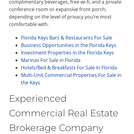
complimentary beverages, free wi-fi, and a private
conference room or expansive front porch,
depending on the level of privacy you’re most
comfortable with.
Florida Keys Bars & Restaurants For Sale
Business Opportunities in the Florida Keys
Investment Properties in the Florida Keys
Marinas For Sale in Florida
Hotels/Bed & Breakfasts For Sale In Florida
Multi-Unit Commercial Properties For Sale in
the Keys
Experienced
Commercial Real Estate
Brokerage Company