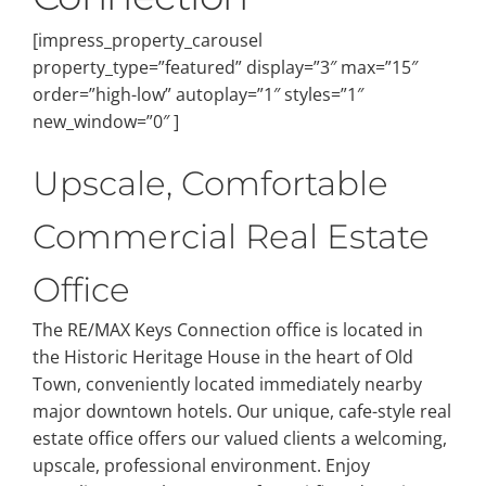
[impress_property_carousel
property_type=”featured” display=”3″ max=”15″
order=”high-low” autoplay=”1″ styles=”1″
new_window=”0″ ]
Upscale, Comfortable
Commercial Real Estate
Office
The RE/MAX Keys Connection office is located in
the Historic Heritage House in the heart of Old
Town, conveniently located immediately nearby
major downtown hotels. Our unique, cafe-style real
estate office offers our valued clients a welcoming,
upscale, professional environment. Enjoy