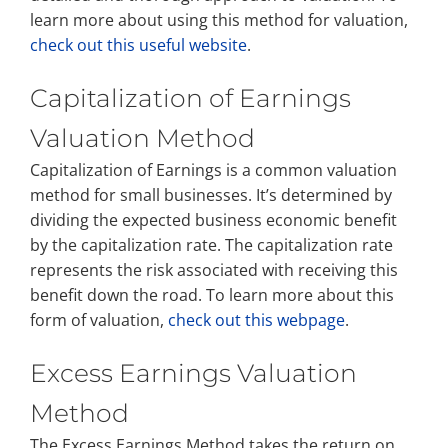
learn more about using this method for valuation,
check out this useful website
.
Capitalization of Earnings
Valuation Method
Capitalization of Earnings is a common valuation
method for small businesses. It’s determined by
dividing the expected business economic benefit
by the capitalization rate. The capitalization rate
represents the risk associated with receiving this
benefit down the road. To learn more about this
form of valuation,
check out this webpage
.
Excess Earnings Valuation
Method
The Excess Earnings Method takes the return on