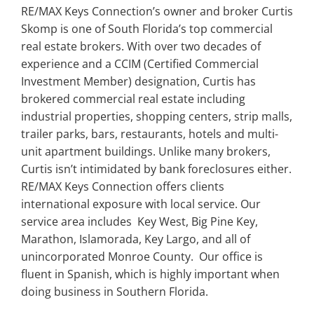
RE/MAX Keys Connection’s owner and broker Curtis
Skomp is one of South Florida’s top commercial
real estate brokers. With over two decades of
experience and a CCIM (Certified Commercial
Investment Member) designation, Curtis has
brokered commercial real estate including
industrial properties, shopping centers, strip malls,
trailer parks, bars, restaurants, hotels and multi-
unit apartment buildings. Unlike many brokers,
Curtis isn’t intimidated by bank foreclosures either.
RE/MAX Keys Connection offers clients
international exposure with local service. Our
service area includes Key West, Big Pine Key,
Marathon, Islamorada, Key Largo, and all of
unincorporated Monroe County. Our office is
fluent in Spanish, which is highly important when
doing business in Southern Florida.