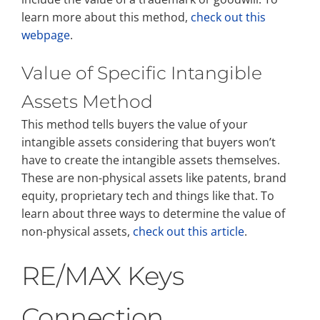
learn more about this method,
check out this
webpage
.
Value of Specific Intangible
Assets Method
This method tells buyers the value of your
intangible assets considering that buyers won’t
have to create the intangible assets themselves.
These are non-physical assets like patents, brand
equity, proprietary tech and things like that. To
learn about three ways to determine the value of
non-physical assets,
check out this article
.
RE/MAX Keys
Connection