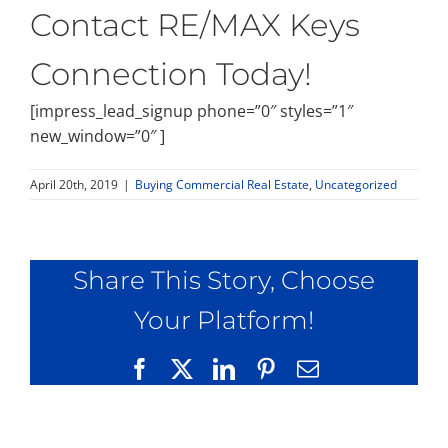
Contact RE/MAX Keys
Connection Today!
[impress_lead_signup phone=”0″ styles=”1″
new_window=”0″ ]
April 20th, 2019
|
Buying Commercial Real Estate
,
Uncategorized
Share This Story, Choose
Your Platform!
Facebook
X
LinkedIn
Pinterest
Email