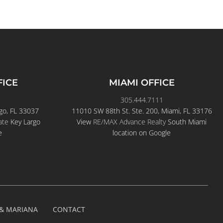
FICE
MIAMI OFFICE
305.444.7111
go, FL 33037
11010 SW 88th St. Ste. 200, Miami, FL 33176
ate
Key Largo
View
RE/MAX Advance Realty
South Miami
e
location on Google
 & MARIANA
CONTACT