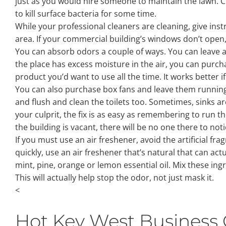
just as you would hire someone to maintain the lawn. Cle
to kill surface bacteria for some time.
While your professional cleaners are cleaning, give ins
area. If your commercial building’s windows don’t open,
You can absorb odors a couple of ways. You can leave an
the place has excess moisture in the air, you can purcha
product you’d want to use all the time. It works better if
You can also purchase box fans and leave them running. T
and flush and clean the toilets too. Sometimes, sinks are
your culprit, the fix is as easy as remembering to run th
the building is vacant, there will be no one there to not
If you must use an air freshener, avoid the artificial f
quickly, use an air freshener that’s natural that can a
mint, pine, orange or lemon essential oil. Mix these ing
This will actually help stop the odor, not just mask it.
<
Hot Key West Business 