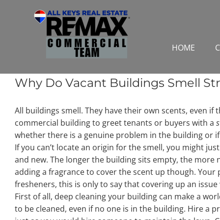
Skip
to
content
HOME
C
Why Do Vacant Buildings Smell St
All buildings smell. They have their own scents, even if 
commercial building to greet tenants or buyers with a
s
whether there is a genuine problem in the building or if
If you can’t locate an origin for the smell, you might jus
and new. The longer the building sits empty, the more no
adding a fragrance to cover the scent up though. Your p
fresheners, this is only to say that covering up an issue w
First of all, deep cleaning your building can make a world 
to be cleaned, even if no one is in the building. Hire a