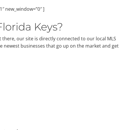
”1″ new_window=”0″ ]
Florida Keys?
 there, our site is directly connected to our local MLS
he newest businesses that go up on the market and get