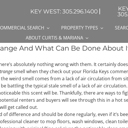
KE
KEY WEST: 305.296.1400
305
OMMERCIAL SEARCH
PROPERTY TYPES
SEARC
ABOUT CURTIS & MARIANA
range And What Can Be Done About I
there’s absolutely nothing wrong with them. It certainly does
trange
smell when they check out your Florida Keys commerci
 the weird smell comes from a lack of air circulation from si
t be battling the typical stale smell of a lack of air circulati
ticeable this scent will be. Thankfully, there are ways to fig
otential renters and buyers will see through this in a hot s
ill get called out.
of difference and should be done regularly, even if it’s been si
 professional cleaner to mop floors, wash windows, clean toil