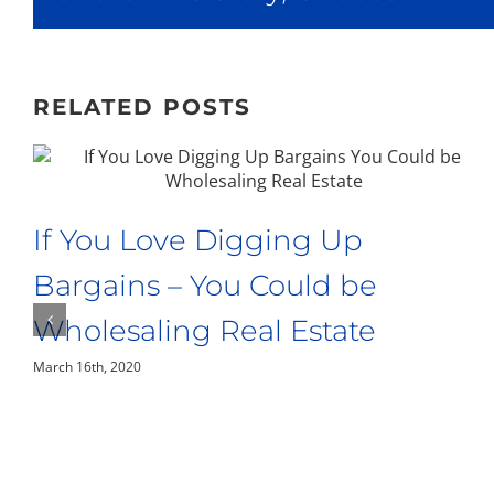
RELATED POSTS
If You Love Digging Up
Bargains – You Could be
Wholesaling Real Estate
March 16th, 2020