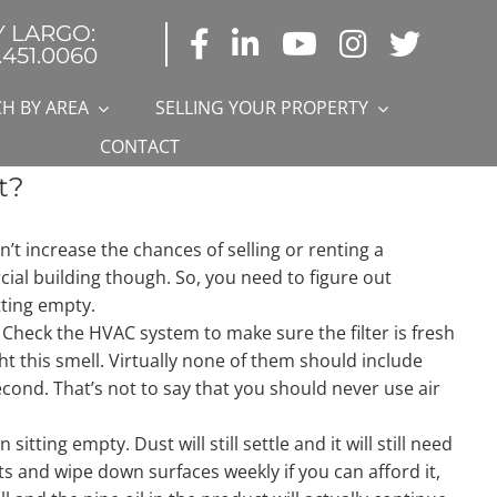
Y LARGO:
.451.0060
H BY AREA
SELLING YOUR PROPERTY
CONTACT
t?
n’t increase the chances of selling or renting a
al building though. So, you need to figure out
tting empty.
on. Check the HVAC system to make sure the filter is fresh
ht this smell. Virtually none of them should include
econd. That’s not to say that you should never use air
tting empty. Dust will still settle and it will still need
ets and wipe down surfaces weekly if you can afford it,