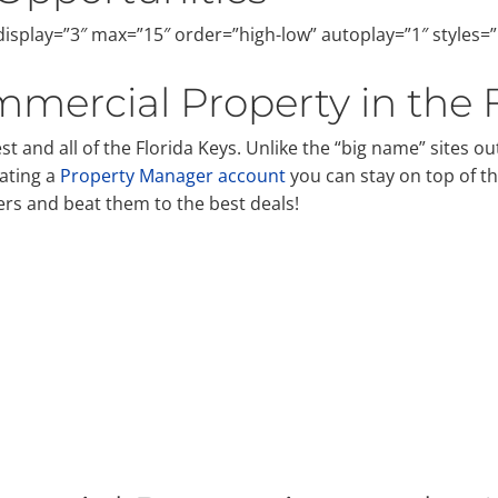
isplay=”3″ max=”15″ order=”high-low” autoplay=”1″ styles=
mercial Property in the 
 and all of the Florida Keys. Unlike the “big name” sites out
ating a
Property Manager account
you can stay on top of t
ers and beat them to the best deals!