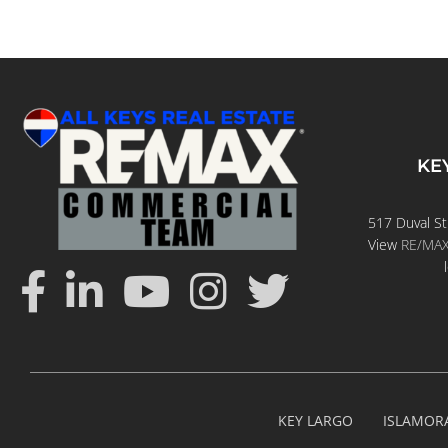
KE
517 Duval St
View
RE/MAX 
KEY LARGO
ISLAMOR