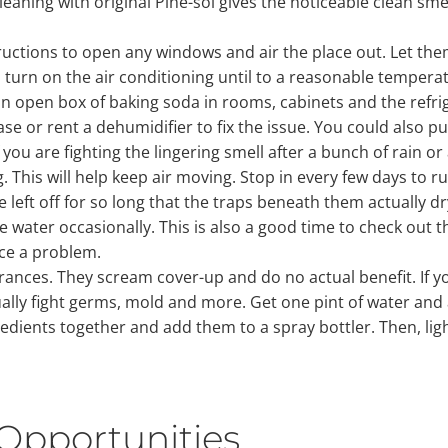
aning with original Pine-sol gives the noticeable clean smell
tructions to open any windows and air the place out. Let th
 turn on the air conditioning until to a reasonable temperat
 open box of baking soda in rooms, cabinets and the refrige
se or rent a dehumidifier to fix the issue. You could also p
 you are fighting the lingering smell after a bunch of rain or
his will help keep air moving. Stop in every few days to run
 left off for so long that the traps beneath them actually dr
e water occasionally. This is also a good time to check out th
ice a problem.
ragrances. They scream cover-up and do no actual benefit. If
ctually fight germs, mold and more. Get one pint of water a
redients together and add them to a spray bottler. Then, ligh
Opportunities