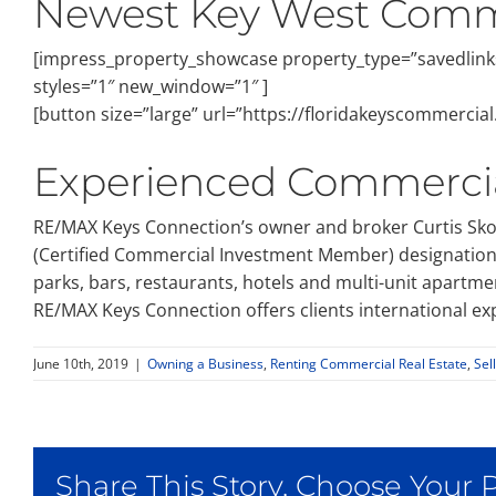
Newest Key West Comme
[impress_property_showcase property_type=”savedlinks
styles=”1″ new_window=”1″ ]
[button size=”large” url=”https://floridakeyscommerci
Experienced Commercia
RE/MAX Keys Connection’s owner and broker Curtis Skom
(Certified Commercial Investment Member) designation, C
parks, bars, restaurants, hotels and multi-unit apartmen
RE/MAX Keys Connection offers clients international exp
June 10th, 2019
|
Owning a Business
,
Renting Commercial Real Estate
,
Sel
Share This Story, Choose Your 