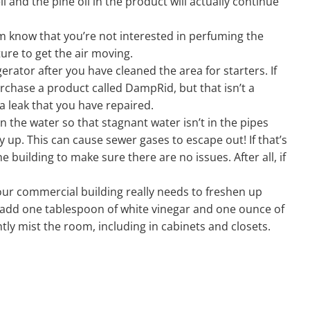
 and the pine oil in the product will actually continue
em know that you’re not interested in perfuming the
ure to get the air moving.
rator after you have cleaned the area for starters. If
urchase a product called DampRid, but that isn’t a
 a leak that you have repaired.
 the water so that stagnant water isn’t in the pipes
y up. This can cause sewer gases to escape out! If that’s
e building to make sure there are no issues. After all, if
 your commercial building really needs to freshen up
nd add one tablespoon of white vinegar and one ounce of
tly mist the room, including in cabinets and closets.