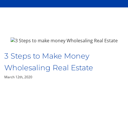
3 Steps to Make Money
Wholesaling Real Estate
March 12th, 2020