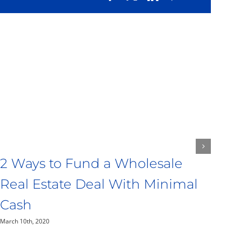
T
P
Ma
2 Ways to Fund a Wholesale
Real Estate Deal With Minimal
Cash
March 10th, 2020