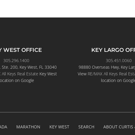
Y WEST OFFICE
KEY LARGO OF
305.296.1400
305.451.0060
. Ste. 200, Key West, FL 33040
98880 Overseas Hwy, Key Lar
All Keys Real Estate
Key West
View
RE/MAX All Keys Real Est
location on Google
location on Googl
ADA
MARATHON
KEY WEST
SEARCH
ABOUT CURTIS