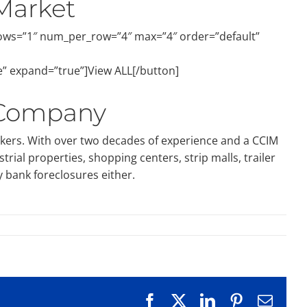
Market
rows=”1″ num_per_row=”4″ max=”4″ order=”default”
e” expand=”true”]View ALL[/button]
 Company
okers. With over two decades of experience and a CCIM
ial properties, shopping centers, strip malls, trailer
y bank foreclosures either.
Facebook
X
LinkedIn
Pinterest
Emai