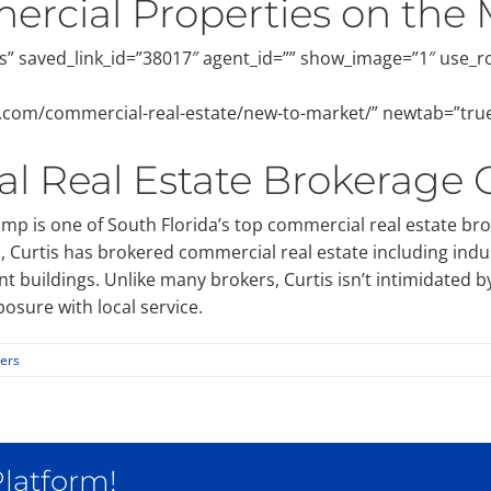
rcial Properties on the 
” saved_link_id=”38017″ agent_id=”” show_image=”1″ use_
al.com/commercial-real-estate/new-to-market/” newtab=”tru
l Real Estate Brokerage
p is one of South Florida’s top commercial real estate br
urtis has brokered commercial real estate including industr
t buildings. Unlike many brokers, Curtis isn’t intimidated b
osure with local service.
lers
Platform!