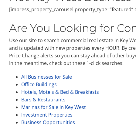
[impress_property_carousel property_type=”featured” d
Are You Looking for Com
Use our site to search commercial real estate in Key West
and is updated with new properties every HOUR. By cre
Price Change alerts so you can stay ahead of other buy
In the meantime, check out these 1-click searches:
All Businesses for Sale
Office Buildings
Hotels, Motels & Bed & Breakfasts
Bars & Restaurants
Marinas for Sale in Key West
Investment Properties
Business Opportunities