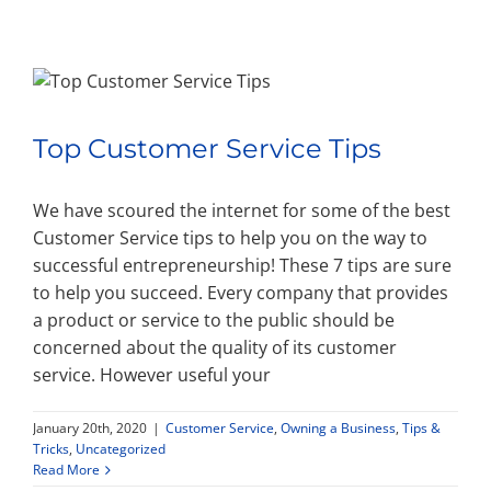
Property Types
Search by Area
Top Customer Service Tips
Selling Your Property
We have scoured the internet for some of the best
Customer Service tips to help you on the way to
successful entrepreneurship! These 7 tips are sure
About Curtis & Mariana
to help you succeed. Every company that provides
a product or service to the public should be
Contact
concerned about the quality of its customer
service. However useful your
January 20th, 2020
|
Customer Service
,
Owning a Business
,
Tips &
Tricks
,
Uncategorized
Read More