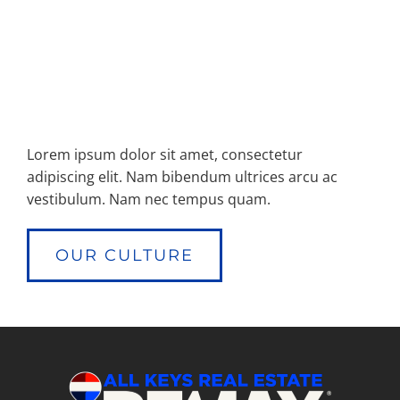
Lorem ipsum dolor sit amet, consectetur
adipiscing elit. Nam bibendum ultrices arcu ac
vestibulum. Nam nec tempus quam.
OUR CULTURE