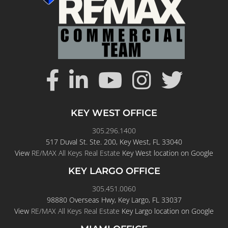
KEY WEST OFFICE
305.296.1400
517 Duval St. Ste. 200, Key West, FL 33040
View
RE/MAX All Keys Real Estate
Key West location on Google
KEY LARGO OFFICE
305.451.0060
98880 Overseas Hwy, Key Largo, FL 33037
View
RE/MAX All Keys Real Estate
Key Largo location on Google