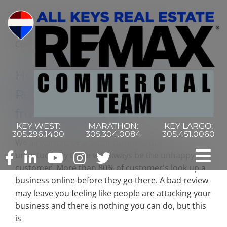
Skip
to
content
How to Respond to Bad
Reviews or Email Complaints
from Customers
KEY WEST:
MARATHON:
KEY LARGO:
305.296.1400
305.304.0084
305.451.0060
We all want to be a 5 star business but
unfortunately there will always be the unhappy
Tog
customer. More than 80% of customer's look up a
business online before they go there. A bad review
Nav
Home
may leave you feeling like people are attacking your
business and there is nothing you can do, but this
is
Commercial Search