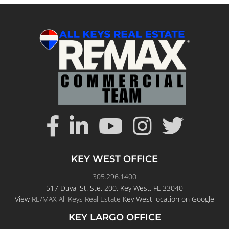
KEY WEST OFFICE
305.296.1400
517 Duval St. Ste. 200, Key West, FL 33040
View
RE/MAX All Keys Real Estate
Key West location on Google
KEY LARGO OFFICE