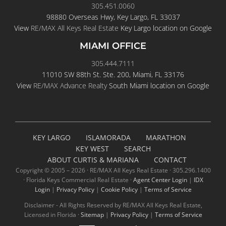
305.451.0060
98880 Overseas Hwy, Key Largo, FL 33037
View
RE/MAX All Keys Real Estate
Key Largo location on Google
MIAMI OFFICE
305.444.7111
11010 SW 88th St. Ste. 200, Miami, FL 33176
View
RE/MAX Advance Realty
South Miami location on Google
KEY LARGO
ISLAMORADA
MARATHON
KEY WEST
SEARCH
ABOUT CURTIS & MARIANA
CONTACT
Copyright © 2005 –
2026 · RE/MAX All Keys Real Estate · 305.296.1400
· Florida Keys Commercial Real Estate ·
Agent Center Login
|
IDX
Login
|
Privacy Policy
|
Cookie Policy
|
Terms of Service
Disclaimer - All Rights Reserved by RE/MAX All Keys Real Estate,
Licensed in Florida ·
Sitemap
|
Privacy Policy
|
Terms of Service