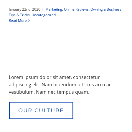
January 22nd, 2020
|
Marketing
,
Online Reviews
,
Owning a Business
,
Property Types
Tips & Tricks
,
Uncategorized
Read More
Search by Area
Selling Your Property
About Curtis & Mariana
Lorem ipsum dolor sit amet, consectetur
adipiscing elit. Nam bibendum ultrices arcu ac
vestibulum. Nam nec tempus quam.
Contact
OUR CULTURE