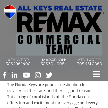
Skip
to
content
KEY WEST:
MARATHON:
KEY LARGO:
6 Must-See Sights in the Florida
305.296.1400
305.304.0084
305.451.0060
Keys
Tog
The Florida Keys are popular destination for
Nav
Home
travelers in the state, and there's good reason.
This string of coral islands off the Florida coast
offers fun and excitement for every age and every
Commercial Search