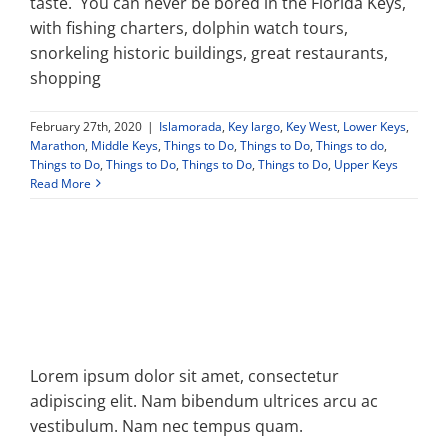
taste. You can never be bored in the Florida Keys,
with fishing charters, dolphin watch tours,
Property Types
snorkeling historic buildings, great restaurants,
shopping
Search by Area
February 27th, 2020
|
Islamorada
,
Key largo
,
Key West
,
Lower Keys
,
Marathon
,
Middle Keys
,
Things to Do
,
Things to Do
,
Things to do
,
Things to Do
,
Things to Do
,
Things to Do
,
Things to Do
,
Upper Keys
Selling Your Property
Read More
About Curtis & Mariana
Contact
Lorem ipsum dolor sit amet, consectetur
adipiscing elit. Nam bibendum ultrices arcu ac
vestibulum. Nam nec tempus quam.