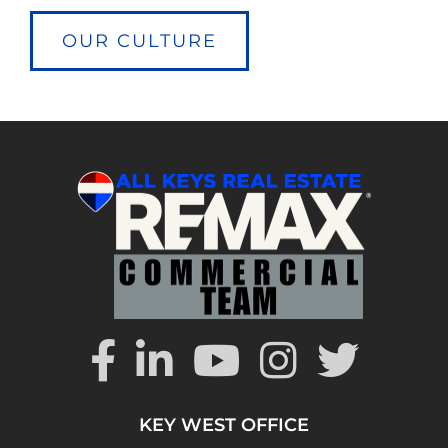
OUR CULTURE
KEY WEST OFFICE