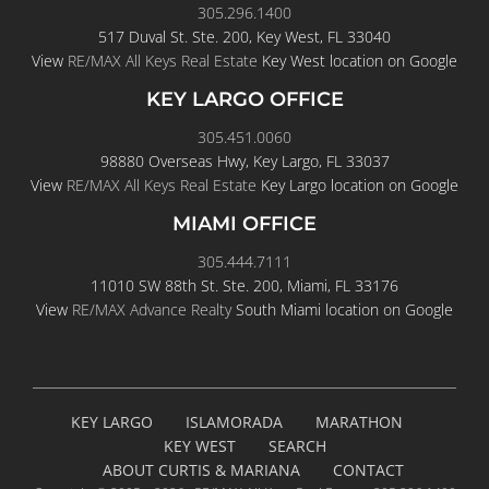
305.296.1400
517 Duval St. Ste. 200, Key West, FL 33040
View
RE/MAX All Keys Real Estate
Key West location on Google
KEY LARGO OFFICE
305.451.0060
98880 Overseas Hwy, Key Largo, FL 33037
View
RE/MAX All Keys Real Estate
Key Largo location on Google
MIAMI OFFICE
305.444.7111
11010 SW 88th St. Ste. 200, Miami, FL 33176
View
RE/MAX Advance Realty
South Miami location on Google
KEY LARGO
ISLAMORADA
MARATHON
KEY WEST
SEARCH
ABOUT CURTIS & MARIANA
CONTACT