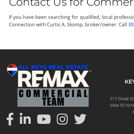
Contact Us for Commerc
If you have been searching for qualified, local profes
Connection with Curtis A. Skomp, broker/owner. Call
30
KE
517 Duval St
View
RE/MAX 