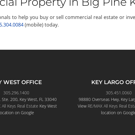
ial Property in Big Pine 
sionals to help you buy or sell commercial real estate or i
5.304.0084
(mobile) today.
Y WEST OFFICE
KEY LARGO OF
305.296.1400
305.451.0060
. Ste. 200, Key West, FL 33040
98880 Overseas Hwy, Key Lar
All Keys Real Estate
Key West
View
RE/MAX All Keys Real Est
location on Google
location on Googl