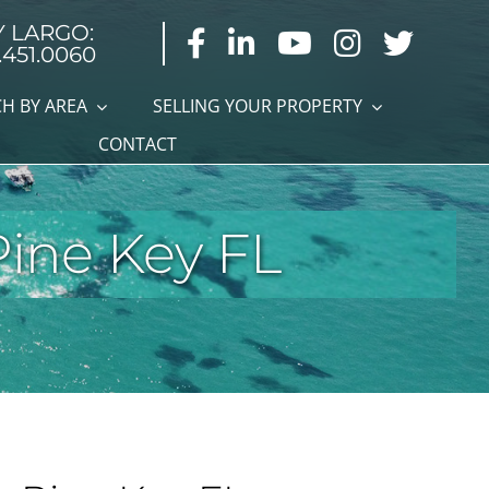
Y LARGO:
.451.0060
H BY AREA
SELLING YOUR PROPERTY
CONTACT
Pine Key FL