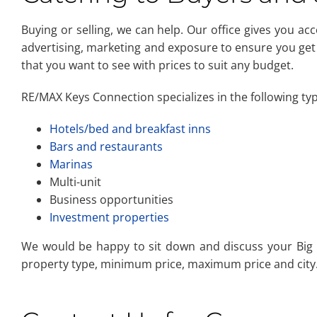
Buying or selling, we can help. Our office gives you ac
advertising, marketing and exposure to ensure you get
that you want to see with prices to suit any budget.
RE/MAX Keys Connection specializes in the following ty
Hotels/bed and breakfast inns
Bars and restaurants
Marinas
Multi-unit
Business opportunities
Investment properties
We would be happy to sit down and discuss your Big P
property type, minimum price, maximum price and city. 