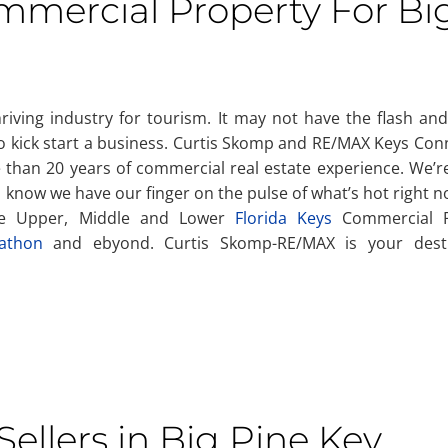
ommercial Property For Bi
hriving industry for tourism. It may not have the flash and
 to kick start a business. Curtis Skomp and RE/MAX Keys Co
than 20 years of commercial real estate experience. We’re
you know we have our finger on the pulse of what’s hot right 
the Upper, Middle and Lower
Florida Keys
Commercial R
athon
and ebyond. Curtis Skomp-RE/MAX is your desti
ellers in Big Pine Key