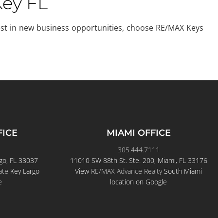
Key FL
nvest in new business opportunities, choose RE/MAX Keys
FICE
MIAMI OFFICE
305.444.7111
go, FL 33037
11010 SW 88th St. Ste. 200, Miami, FL 33176
ate
Key Largo
View
RE/MAX Advance Realty
South Miami
e
location on Google