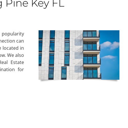
g Pine Key FL
 popularity
nnection can
 located in
now. We also
eal Estate
nation for