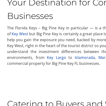
Your Destination for C
Businesses
The Florida Keys – Big Pine Key in particular — is a t
of
Key West
but Big Pine Key is certainly a great place
help you gain the exposure you need, backed by more 
Key West, right in the heart of the tourist district so 
understand the investment differences between 
environments, from
Key Largo
to
Islamorada
,
Mar
commercial property for Big Pine Key FL businesses.
Catering to Buyers and S