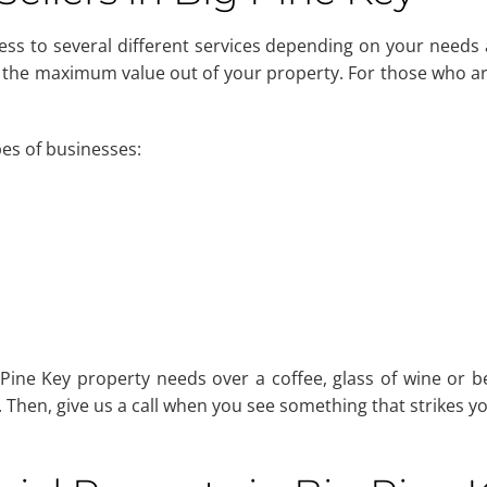
cess to several different services depending on your needs 
 the maximum value out of your property. For those who are
pes of businesses:
ine Key property needs over a coffee, glass of wine or be
Then, give us a call when you see something that strikes yo