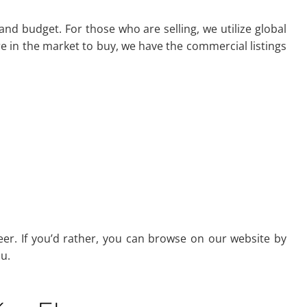
and budget. For those who are selling, we utilize global
 in the market to buy, we have the commercial listings
er. If you’d rather, you can browse on our website by
u.