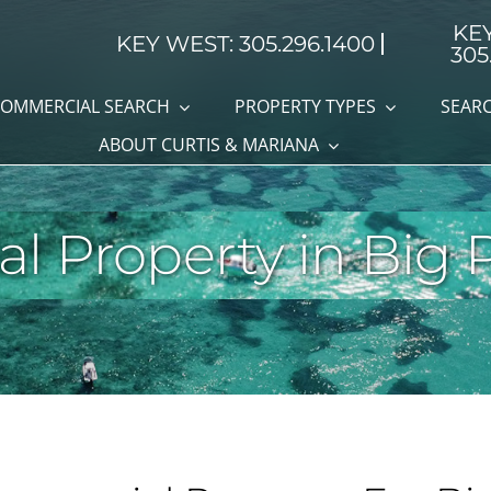
KE
KEY WEST: 305.296.1400
305
OMMERCIAL SEARCH
PROPERTY TYPES
SEARC
ABOUT CURTIS & MARIANA
 Property in Big 