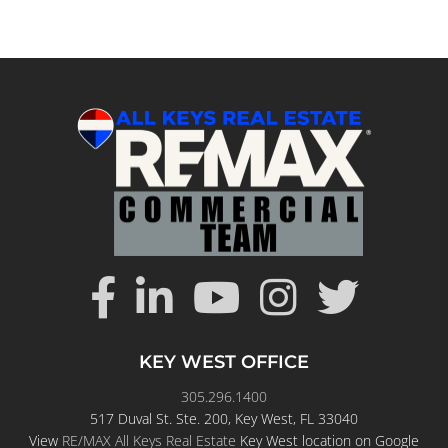
KEY WEST OFFICE
305.296.1400
517 Duval St. Ste. 200, Key West, FL 33040
View
RE/MAX All Keys Real Estate
Key West location on Google