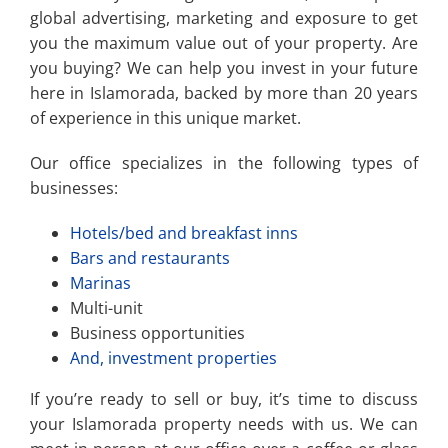
global advertising, marketing and exposure to get
you the maximum value out of your property. Are
you buying? We can help you invest in your future
here in Islamorada, backed by more than 20 years
of experience in this unique market.
Our office specializes in the following types of
businesses:
Hotels/bed and breakfast inns
Bars and restaurants
Marinas
Multi-unit
Business opportunities
And, investment properties
If you’re ready to sell or buy, it’s time to discuss
your Islamorada property needs with us. We can