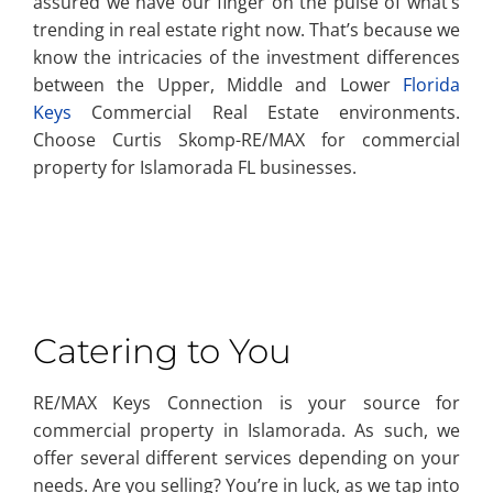
assured we have our finger on the pulse of what’s
trending in real estate right now. That’s because we
know the intricacies of the investment differences
between the Upper, Middle and Lower
Florida
Keys
Commercial Real Estate environments.
Choose Curtis Skomp-RE/MAX for commercial
property for Islamorada FL businesses.
Catering to You
RE/MAX Keys Connection is your source for
commercial property in Islamorada. As such, we
offer several different services depending on your
needs. Are you selling? You’re in luck, as we tap into