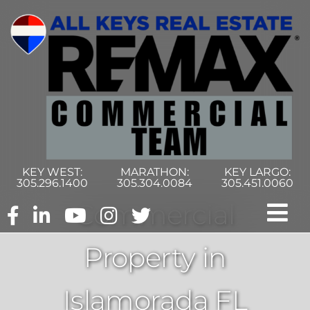
Skip
to
content
KEY WEST:
MARATHON:
KEY LARGO:
305.296.1400
305.304.0084
305.451.0060
Commercial
Tog
Property in
Nav
Home
Islamorada FL
Commercial Search