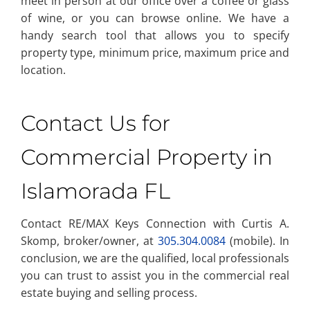
meet in person at our office over a coffee or glass
of wine, or you can browse online. We have a
handy search tool that allows you to specify
property type, minimum price, maximum price and
location.
Contact Us for
Commercial Property in
Islamorada FL
Contact RE/MAX Keys Connection with Curtis A.
Skomp, broker/owner, at
305.304.0084
(mobile). In
conclusion, we are the qualified, local professionals
you can trust to assist you in the commercial real
estate buying and selling process.