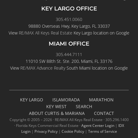
KEY LARGO OFFICE
305.451.0060
98880 Overseas Hwy, Key Largo, FL 33037
View
RE/MAX All Keys Real Estate
Key Largo location on Google
MIAMI OFFICE
305.444.7111
11010 SW 88th St. Ste. 200, Miami, FL 33176
View
RE/MAX Advance Realty
South Miami location on Google
KEY LARGO
ISLAMORADA
MARATHON
KEY WEST
SEARCH
ABOUT CURTIS & MARIANA
CONTACT
Copyright © 2005 –
2026 · RE/MAX All Keys Real Estate · 305.296.1400
· Florida Keys Commercial Real Estate ·
Agent Center Login
|
IDX
Login
|
Privacy Policy
|
Cookie Policy
|
Terms of Service