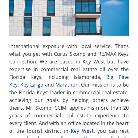
International exposure with local service. That’s
what you get with Curtis Skomp and RE/MAX Keys
Connection. We are based in Key West but have
expertise in commercial real estate all over the
Florida Keys, including Islamorada,
Big Pine
Key
,
Key Largo
and
Marathon
. Our mission is to be
the Florida Keys’ leader in commercial real estate,
achieving our goals by helping others achieve
theirs. Mr. Skomp, CCIM, applies his more than 20
years of commercial real estate experience to
every client. And with an office located in the heart
of the tourist district in
Key West
, you can rest