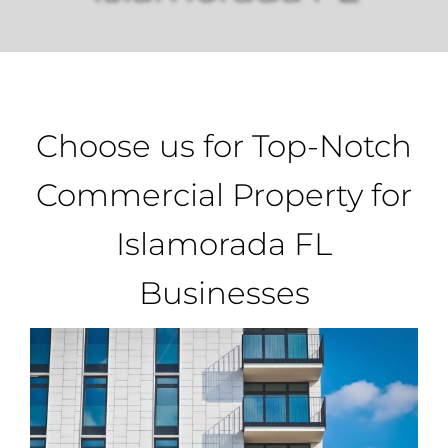
Property Types
Search by Area
Choose us for Top-Notch
Selling Your Property
Commercial Property for
Islamorada FL
About Curtis & Mariana
Businesses
Contact