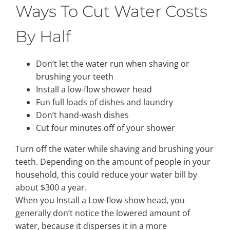
Ways To Cut Water Costs
Property Types
By Half
Search by Area
Don’t let the water run when shaving or
brushing your teeth
Install a low-flow shower head
Selling Your Property
Fun full loads of dishes and laundry
Don’t hand-wash dishes
Cut four minutes off of your shower
About Curtis & Mariana
Turn off the water while shaving and brushing your
teeth. Depending on the amount of people in your
Contact
household, this could reduce your water bill by
about $300 a year.
When you Install a Low-flow show head, you
generally don’t notice the lowered amount of
water, because it disperses it in a more