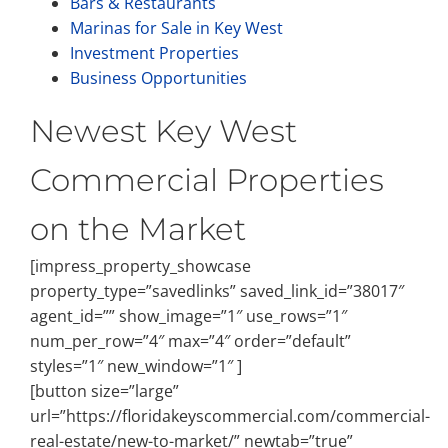
Bars & Restaurants
Marinas for Sale in Key West
Investment Properties
Business Opportunities
Newest Key West
Commercial Properties
on the Market
[impress_property_showcase
property_type=”savedlinks” saved_link_id=”38017″
agent_id=”” show_image=”1″ use_rows=”1″
num_per_row=”4″ max=”4″ order=”default”
styles=”1″ new_window=”1″ ]
[button size=”large”
url=”https://floridakeyscommercial.com/commercial-
real-estate/new-to-market/” newtab=”true”