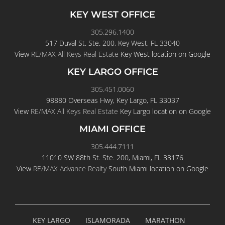
KEY WEST OFFICE
305.296.1400
517 Duval St. Ste. 200, Key West, FL 33040
View
RE/MAX All Keys Real Estate
Key West location on Google
KEY LARGO OFFICE
305.451.0060
98880 Overseas Hwy, Key Largo, FL 33037
View
RE/MAX All Keys Real Estate
Key Largo location on Google
MIAMI OFFICE
305.444.7111
11010 SW 88th St. Ste. 200, Miami, FL 33176
View
RE/MAX Advance Realty
South Miami location on Google
KEY LARGO
ISLAMORADA
MARATHON