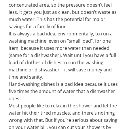
concentrated area, so the pressure doesn’t feel
less. It gets you just as clean, but doesn’t waste as
much water. This has the potential for major
savings for a family of four.
It is always a bad idea, environmentally, to run a
washing machine, even on “small load”, for one
item, because it uses more water than needed
(same for a dishwasher). Wait until you have a full
load of clothes of dishes to run the washing
machine or dishwasher – it will save money and
time and sanity.
Hand-washing dishes is a bad idea because it uses
five times the amount of water that a dishwasher
does.
Most people like to relax in the shower and let the
water hit their tired muscles, and there’s nothing
wrong with that. But if you’re serious about saving
on your water bill, you can cut your showers by