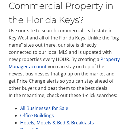
Commercial Property in
the Florida Keys?
Use our site to search commercial real estate in
Key West and all of the Florida Keys. Unlike the “big
name” sites out there, our site is directly
connected to our local MLS and is updated with
new properties every HOUR. By creating a
Property
Manager account
you can stay on top of the
newest businesses that go up on the market and
get Price Change alerts so you can stay ahead of
other buyers and beat them to the best deals!
In the meantime, check out these 1-click searches:
All Businesses for Sale
Office Buildings
Hotels, Motels & Bed & Breakfasts