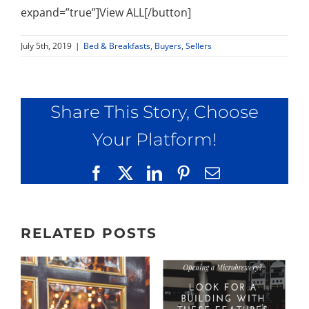
expand=”true”]View ALL[/button]
July 5th, 2019
|
Bed & Breakfasts
,
Buyers
,
Sellers
Share This Story, Choose
Your Platform!
Facebook
X
LinkedIn
Pinterest
Email
RELATED POSTS