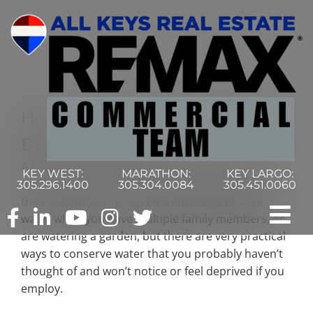
Skip
to
content
How To Cut Your Water Costs
By More Than Half
A smaller water bill is nice, and it’s equally as nice
KEY WEST:
MARATHON:
KEY LARGO:
to think about how saving fresh water is good for
305.296.1400
305.304.0084
305.451.0060
the environment. It can be a challenge to save
water when you have multiple family members, or
Tog
are watering a garden, but there are very practical
ways to conserve water that you probably haven’t
Nav
Home
thought of and won’t notice or feel deprived if you
employ.
Commercial Search