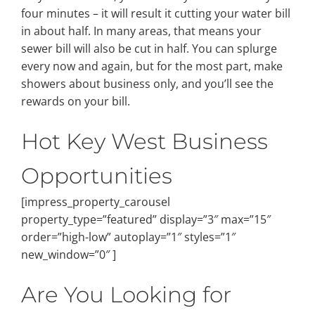
four minutes – it will result it cutting your water bill
in about half. In many areas, that means your
sewer bill will also be cut in half. You can splurge
every now and again, but for the most part, make
showers about business only, and you’ll see the
rewards on your bill.
Hot Key West Business
Opportunities
[impress_property_carousel
property_type=”featured” display=”3″ max=”15″
order=”high-low” autoplay=”1″ styles=”1″
new_window=”0″ ]
Are You Looking for