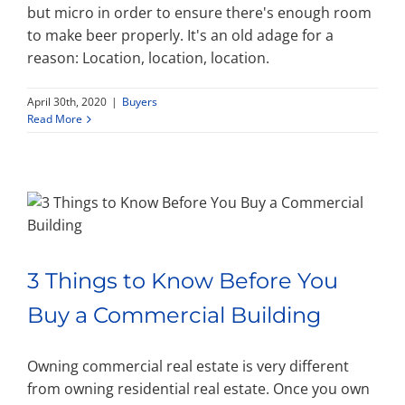
but micro in order to ensure there's enough room
to make beer properly. It's an old adage for a
reason: Location, location, location.
April 30th, 2020
|
Buyers
Read More
3 Things to Know Before You
Buy a Commercial Building
Owning commercial real estate is very different
from owning residential real estate. Once you own