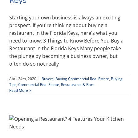
Keys
Starting your own business is always an exciting
prospect. If you're thinking about buying a
restaurant in the Florida Keys, here's what you
need to know. 3 Things to Know Before You Buy a
Restaurant in the Florida Keys Many people take
the plunge by becoming a business owner, but
often do so not really
April 24th, 2020
|
Buyers
,
Buying Commercial Real Estate
,
Buying
Tips
,
Commercial Real Estate
,
Restaurants & Bars
Read More