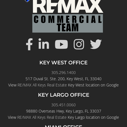
KEY WEST OFFICE
305.296.1400
517 Duval St. Ste. 200, Key West, FL 33040
View
RE/MAX All Keys Real Estate
Key West location on Google
KEY LARGO OFFICE
305.451.0060
98880 Overseas Hwy, Key Largo, FL 33037
View
RE/MAX All Keys Real Estate
Key Largo location on Google