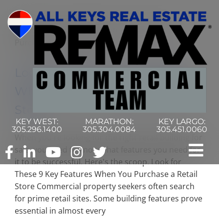
Skip
to
content
Look for These 9 Key Features
When You Purchase a Retail
Store
KEY WEST:
MARATHON:
KEY LARGO:
305.296.1400
305.304.0084
305.451.0060
When you're looking for the right retail building for
sale, you need to know what features you need for
Tog
it to be successful. Here's the scoop. Look for
These 9 Key Features When You Purchase a Retail
Nav
Home
Store Commercial property seekers often search
for prime retail sites. Some building features prove
essential in almost every
Commercial Search