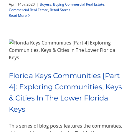
April 14th, 2020
|
Buyers
,
Buying Commercial Real Estate
,
Commercial Real Estate
,
Retail Stores
Read More
Florida Keys Communities [Part
4]: Exploring Communities, Keys
& Cities In The Lower Florida
Keys
This series of blog posts features the communities,