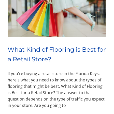
What Kind of Flooring is Best for
a Retail Store?
If you're buying a retail store in the Florida Keys,
here's what you need to know about the types of
flooring that might be best. What Kind of Flooring
is Best for a Retail Store? The answer to that
question depends on the type of traffic you expect
in your store. Are you going to