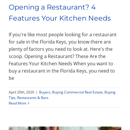
Opening a Restaurant? 4
Features Your Kitchen Needs
If you're like most people looking for a restaurant
for sale in the Florida Keys, you know there are
plenty of factors you need to look at. Here's the
scoop. Opening a Restaurant? These Are the
Features Your Kitchen Needs When you want to
buy a restaurant in the Florida Keys, you need to
be
April 20th, 2020
|
Buyers
,
Buying Commercial Real Estate
,
Buying
Tips
,
Restaurants & Bars
Read More