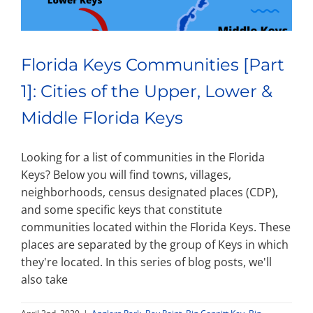
Florida Keys Communities [Part
1]: Cities of the Upper, Lower &
Middle Florida Keys
Looking for a list of communities in the Florida
Keys? Below you will find towns, villages,
neighborhoods, census designated places (CDP),
and some specific keys that constitute
communities located within the Florida Keys. These
places are separated by the group of Keys in which
they're located. In this series of blog posts, we'll
also take