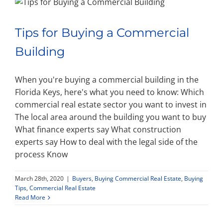
Tips for Buying a Commercial
Building
When you're buying a commercial building in the
Florida Keys, here's what you need to know: Which
commercial real estate sector you want to invest in
The local area around the building you want to buy
What finance experts say What construction
experts say How to deal with the legal side of the
process Know
March 28th, 2020
|
Buyers
,
Buying Commercial Real Estate
,
Buying
Tips
,
Commercial Real Estate
Read More