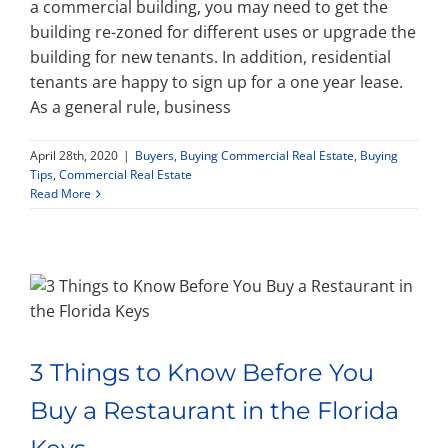
a commercial building, you may need to get the
building re-zoned for different uses or upgrade the
building for new tenants. In addition, residential
tenants are happy to sign up for a one year lease.
As a general rule, business
April 28th, 2020
|
Buyers
,
Buying Commercial Real Estate
,
Buying
Tips
,
Commercial Real Estate
Read More
3 Things to Know Before You
Buy a Restaurant in the Florida