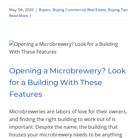
May 5th, 2020
|
Buyers
,
Buying Commercial Real Estate
,
Buying Tips
Property Types
Read More
Search by Area
Selling Your Property
Opening a Microbrewery? Look
About Curtis & Mariana
for a Building With These
Features
Contact
Microbreweries are labors of love for their owners,
and finding the right building to work out of is
important. Despite the name, the building that
houses your microbrewery needs to be anything