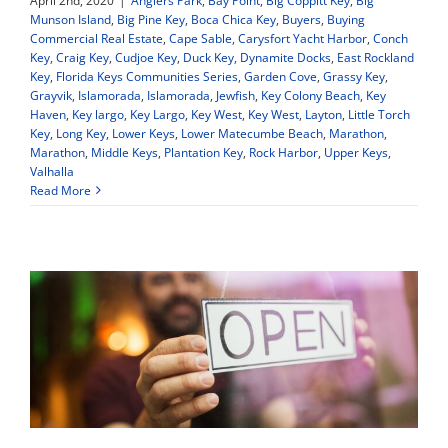
April 2nd, 2020
|
Anglers Park
,
Bay Point
,
Big Coppitt Key
,
Big
Munson Island
,
Big Pine Key
,
Boca Chica Key
,
Buyers
,
Buying
Commercial Real Estate
,
Cape Sable
,
Carysfort Yacht Harbor
,
Conch
Key
,
Craig Key
,
Cudjoe Key
,
Duck Key
,
Dynamite Docks
,
East Rockland
Key
,
Florida Keys Communities Series
,
Garden Cove
,
Grassy Key
,
Grayvik
,
Islamorada
,
Islamorada
,
Jewfish
,
Key Colony Beach
,
Key
Haven
,
Key largo
,
Key Largo
,
Key West
,
Key West
,
Layton
,
Little Torch
Key
,
Long Key
,
Lower Keys
,
Lower Matecumbe Beach
,
Marathon
,
Marathon
,
Middle Keys
,
Plantation Key
,
Rock Harbor
,
Upper Keys
,
Valhalla
Read More