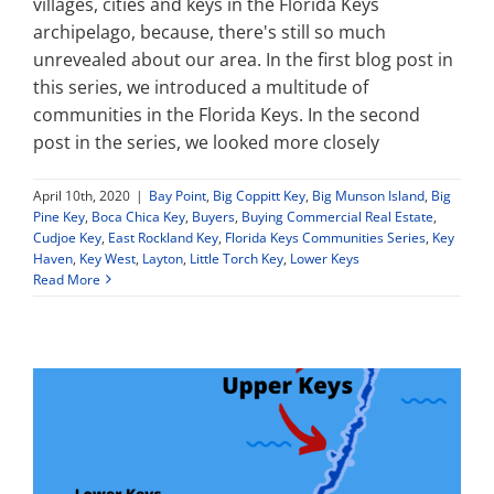
villages, cities and keys in the Florida Keys
archipelago, because, there's still so much
unrevealed about our area. In the first blog post in
this series, we introduced a multitude of
communities in the Florida Keys. In the second
post in the series, we looked more closely
April 10th, 2020
|
Bay Point
,
Big Coppitt Key
,
Big Munson Island
,
Big
Pine Key
,
Boca Chica Key
,
Buyers
,
Buying Commercial Real Estate
,
Cudjoe Key
,
East Rockland Key
,
Florida Keys Communities Series
,
Key
Haven
,
Key West
,
Layton
,
Little Torch Key
,
Lower Keys
Read More