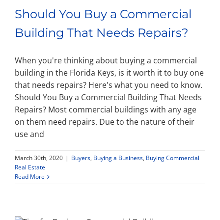
Should You Buy a Commercial
Building That Needs Repairs?
When you're thinking about buying a commercial
building in the Florida Keys, is it worth it to buy one
that needs repairs? Here's what you need to know.
Should You Buy a Commercial Building That Needs
Repairs? Most commercial buildings with any age
on them need repairs. Due to the nature of their
use and
March 30th, 2020
|
Buyers
,
Buying a Business
,
Buying Commercial
Real Estate
Read More