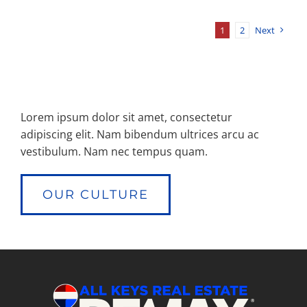
1
2
Next
Lorem ipsum dolor sit amet, consectetur
adipiscing elit. Nam bibendum ultrices arcu ac
vestibulum. Nam nec tempus quam.
OUR CULTURE