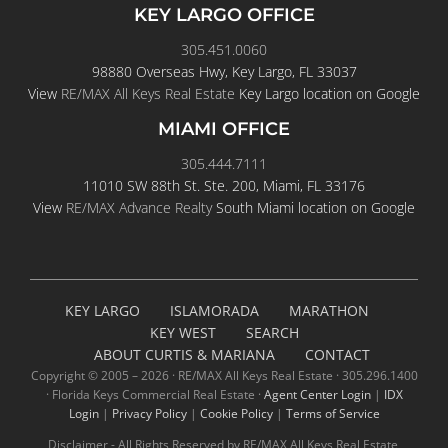
KEY LARGO OFFICE
305.451.0060
98880 Overseas Hwy, Key Largo, FL 33037
View
RE/MAX All Keys Real Estate
Key Largo location on Google
MIAMI OFFICE
305.444.7111
11010 SW 88th St. Ste. 200, Miami, FL 33176
View
RE/MAX Advance Realty
South Miami location on Google
KEY LARGO
ISLAMORADA
MARATHON
KEY WEST
SEARCH
ABOUT CURTIS & MARIANA
CONTACT
Copyright © 2005 –
2026 · RE/MAX All Keys Real Estate · 305.296.1400
· Florida Keys Commercial Real Estate ·
Agent Center Login
|
IDX
Login
|
Privacy Policy
|
Cookie Policy
|
Terms of Service
Disclaimer - All Rights Reserved by RE/MAX All Keys Real Estate,