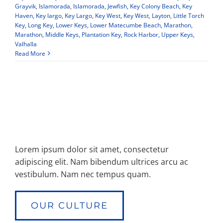
Grayvik
,
Islamorada
,
Islamorada
,
Jewfish
,
Key Colony Beach
,
Key
Haven
,
Key largo
,
Key Largo
,
Key West
,
Key West
,
Layton
,
Little Torch
Key
,
Long Key
,
Lower Keys
,
Lower Matecumbe Beach
,
Marathon
,
Marathon
,
Middle Keys
,
Plantation Key
,
Rock Harbor
,
Upper Keys
,
Valhalla
Read More
Lorem ipsum dolor sit amet, consectetur
adipiscing elit. Nam bibendum ultrices arcu ac
vestibulum. Nam nec tempus quam.
OUR CULTURE