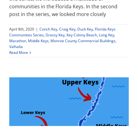
communities in the Florida Keys. In the second
post in the series, we looked more closely
Property Types
April 8th, 2020
|
Conch Key
,
Craig Key
,
Duck Key
,
Florida Keys
Communities Series
,
Grassy Key
,
Key Colony Beach
,
Long Key
,
Search by Area
Marathon
,
Middle Keys
,
Monroe County Commercial Buildings
,
Valhalla
Read More
Selling Your Property
About Curtis & Mariana
Contact