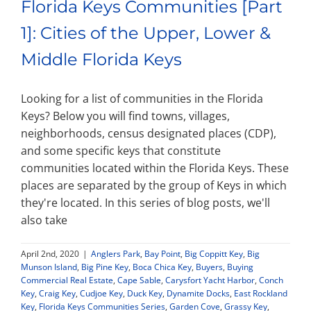
Florida Keys Communities [Part
1]: Cities of the Upper, Lower &
Middle Florida Keys
Looking for a list of communities in the Florida
Keys? Below you will find towns, villages,
neighborhoods, census designated places (CDP),
and some specific keys that constitute
communities located within the Florida Keys. These
places are separated by the group of Keys in which
they're located. In this series of blog posts, we'll
also take
April 2nd, 2020
|
Anglers Park
,
Bay Point
,
Big Coppitt Key
,
Big
Munson Island
,
Big Pine Key
,
Boca Chica Key
,
Buyers
,
Buying
Commercial Real Estate
,
Cape Sable
,
Carysfort Yacht Harbor
,
Conch
Key
,
Craig Key
,
Cudjoe Key
,
Duck Key
,
Dynamite Docks
,
East Rockland
Key
,
Florida Keys Communities Series
,
Garden Cove
,
Grassy Key
,