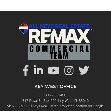
KEY WEST OFFICE
305.296.1400
517 Duval St. Ste. 200, Key West, FL 33040
View
RE/MAX All Keys Real Estate
Key West location on Google