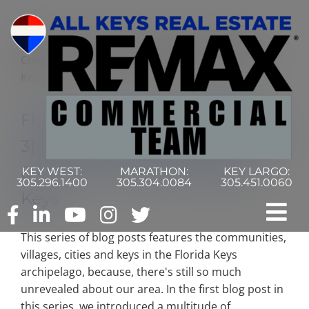
Skip
to
content
Florida Keys Communities [Part
3]: Exploring Communities, Keys
& Cities In The Middle Florida
KEY WEST:
MARATHON:
KEY LARGO:
305.296.1400
305.304.0084
305.451.0060
Keys
Tog
This series of blog posts features the communities,
Nav
Home
villages, cities and keys in the Florida Keys
archipelago, because, there's still so much
unrevealed about our area. In the first blog post in
Commercial Search
this series, we introduced a multitude of