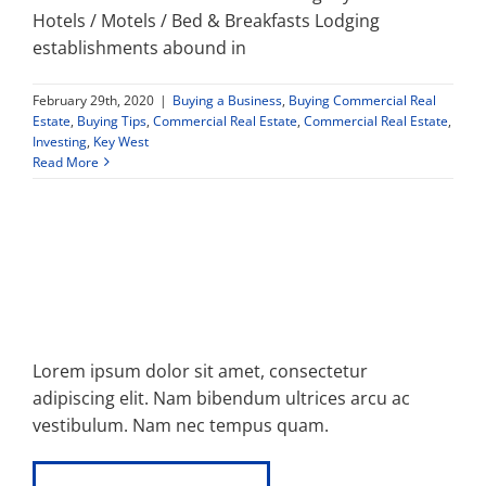
Hotels / Motels / Bed & Breakfasts Lodging
establishments abound in
February 29th, 2020
|
Buying a Business
,
Buying Commercial Real
Estate
,
Buying Tips
,
Commercial Real Estate
,
Commercial Real Estate
,
Investing
,
Key West
Read More
Lorem ipsum dolor sit amet, consectetur
adipiscing elit. Nam bibendum ultrices arcu ac
vestibulum. Nam nec tempus quam.