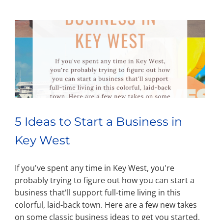
5 Ideas to Start a Business in
Key West
If you've spent any time in Key West, you're
probably trying to figure out how you can start a
business that'll support full-time living in this
colorful, laid-back town. Here are a few new takes
on some classic business ideas to get you started.