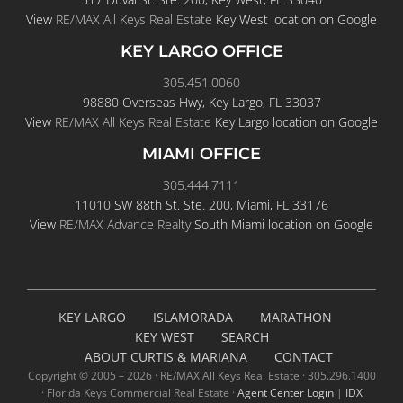
View
RE/MAX All Keys Real Estate
Key West location on Google
KEY LARGO OFFICE
305.451.0060
98880 Overseas Hwy, Key Largo, FL 33037
View
RE/MAX All Keys Real Estate
Key Largo location on Google
MIAMI OFFICE
305.444.7111
11010 SW 88th St. Ste. 200, Miami, FL 33176
View
RE/MAX Advance Realty
South Miami location on Google
KEY LARGO
ISLAMORADA
MARATHON
KEY WEST
SEARCH
ABOUT CURTIS & MARIANA
CONTACT
Copyright © 2005 –
2026 · RE/MAX All Keys Real Estate · 305.296.1400
· Florida Keys Commercial Real Estate ·
Agent Center Login
|
IDX