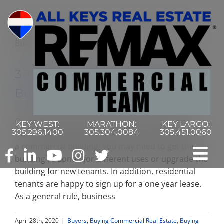
Skip
to
content
3 Things to Know Before You
Buy a Commercial Building
Owning commercial real estate is very different
KEY WEST:
MARATHON:
KEY LARGO:
305.296.1400
305.304.0084
305.451.0060
from owning residential real estate. Once you own
a commercial building, you may need to get the
Tog
building re-zoned for different uses or upgrade the
building for new tenants. In addition, residential
Nav
tenants are happy to sign up for a one year lease.
Home
As a general rule, business
Commercial Search
April 28th, 2020
|
Buyers
,
Buying Commercial Real Estate
,
Buying