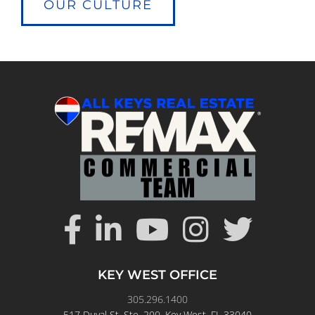
OUR CULTURE
KEY WEST OFFICE
305.296.1400
517 Duval St. Ste. 200, Key West, FL 33040