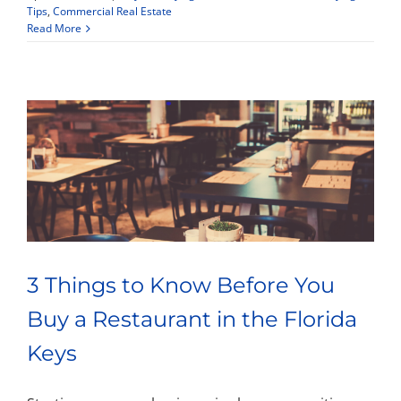
Tips
,
Commercial Real Estate
Read More
Property Types
Search by Area
Selling Your Property
About Curtis & Mariana
3 Things to Know Before You
Contact
Buy a Restaurant in the Florida
Keys