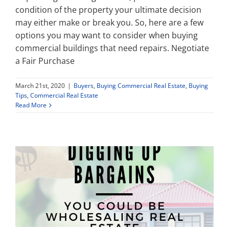
condition of the property your ultimate decision
may either make or break you. So, here are a few
options you may want to consider when buying
commercial buildings that need repairs. Negotiate
a Fair Purchase
March 21st, 2020
|
Buyers
,
Buying Commercial Real Estate
,
Buying
Tips
,
Commercial Real Estate
Read More