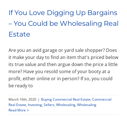
If You Love Digging Up Bargains
– You Could be Wholesaling Real
Estate
Are you an avid garage or yard sale shopper? Does
it make your day to find an item that's priced below
its true value and then argue down the price a little
more? Have you resold some of your booty at a
profit, either online or in person? If so, you could
be ready to
March 16th, 2020
|
Buying Commercial Real Estate
,
Commercial
Real Estate
,
Investing
,
Sellers
,
Wholesaling
,
Wholesaling
Read More