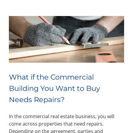
What if the Commercial
Building You Want to Buy
Needs Repairs?
In the commercial real estate business, you will
come across properties that need repairs.
Depending on the agreement, parties and