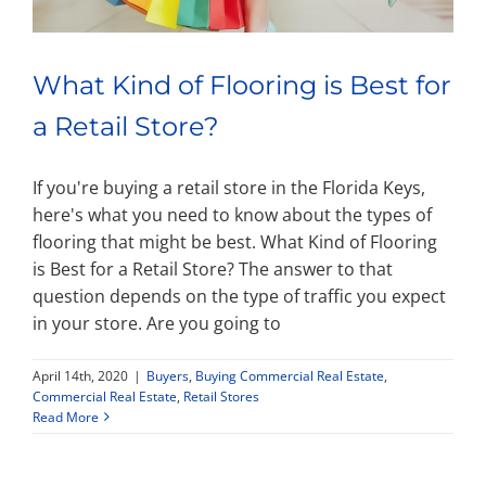
What Kind of Flooring is Best for
a Retail Store?
If you're buying a retail store in the Florida Keys,
here's what you need to know about the types of
flooring that might be best. What Kind of Flooring
is Best for a Retail Store? The answer to that
question depends on the type of traffic you expect
in your store. Are you going to
April 14th, 2020
|
Buyers
,
Buying Commercial Real Estate
,
Commercial Real Estate
,
Retail Stores
Read More