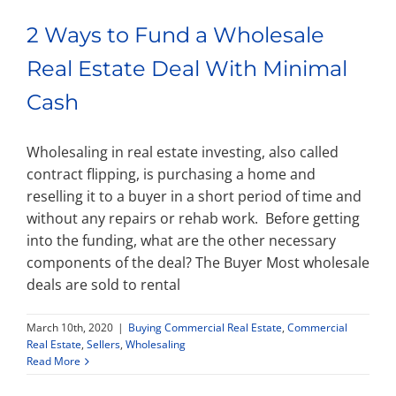
2 Ways to Fund a Wholesale
Real Estate Deal With Minimal
Cash
Wholesaling in real estate investing, also called
contract flipping, is purchasing a home and
reselling it to a buyer in a short period of time and
without any repairs or rehab work. Before getting
into the funding, what are the other necessary
components of the deal? The Buyer Most wholesale
deals are sold to rental
March 10th, 2020
|
Buying Commercial Real Estate
,
Commercial
Real Estate
,
Sellers
,
Wholesaling
Read More