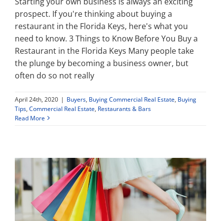
Starting your own business is always an exciting
prospect. If you're thinking about buying a
restaurant in the Florida Keys, here's what you
need to know. 3 Things to Know Before You Buy a
Restaurant in the Florida Keys Many people take
the plunge by becoming a business owner, but
often do so not really
April 24th, 2020
|
Buyers
,
Buying Commercial Real Estate
,
Buying
Tips
,
Commercial Real Estate
,
Restaurants & Bars
Read More