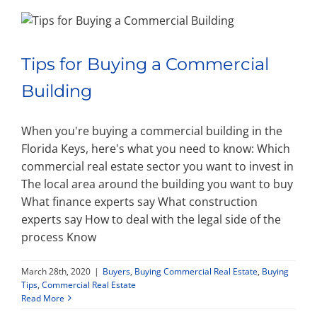
Tips for Buying a Commercial
Building
When you're buying a commercial building in the
Florida Keys, here's what you need to know: Which
commercial real estate sector you want to invest in
The local area around the building you want to buy
What finance experts say What construction
experts say How to deal with the legal side of the
process Know
March 28th, 2020
|
Buyers
,
Buying Commercial Real Estate
,
Buying
Tips
,
Commercial Real Estate
Read More