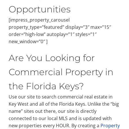
Opportunities
[impress_property_carousel
property_type=”featured” display=”3″ max=”15″
order=”high-low” autoplay=”1″ styles=”1″
new_window=”0″ ]
Are You Looking for
Commercial Property in
the Florida Keys?
Use our site to search commercial real estate in
Key West and all of the Florida Keys. Unlike the “big
name” sites out there, our site is directly
connected to our local MLS and is updated with
new properties every HOUR. By creating a
Property