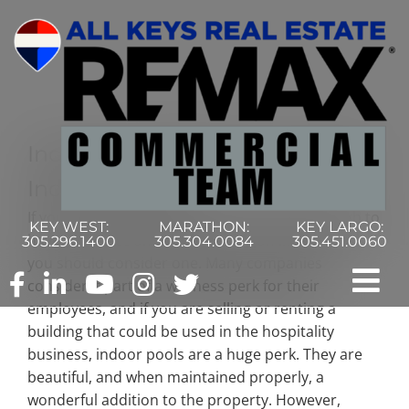
Skip
to
content
Indoor Pool Maintenance Made
Incredibly Easy
If your commercial business is fortunate enough to
KEY WEST:
MARATHON:
KEY LARGO:
have the space and overhead for an indoor pool,
305.296.1400
305.304.0084
305.451.0060
you should consider one. Many companies
consider it part of a wellness perk for their
Tog
employees, and if you are selling or renting a
building that could be used in the hospitality
Nav
Home
business, indoor pools are a huge perk. They are
beautiful, and when maintained properly, a
Commercial Search
wonderful addition to the property. However,