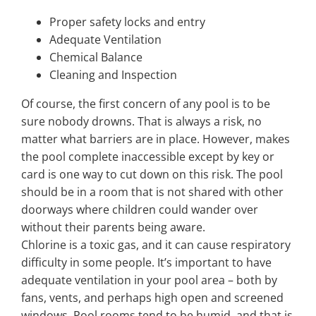
Proper safety locks and entry
Adequate Ventilation
Chemical Balance
Cleaning and Inspection
Of course, the first concern of any pool is to be
sure nobody drowns. That is always a risk, no
matter what barriers are in place. However, makes
the pool complete inaccessible except by key or
card is one way to cut down on this risk. The pool
should be in a room that is not shared with other
doorways where children could wander over
without their parents being aware.
Chlorine is a toxic gas, and it can cause respiratory
difficulty in some people. It’s important to have
adequate ventilation in your pool area – both by
fans, vents, and perhaps high open and screened
windows. Pool rooms tend to be humid, and that is