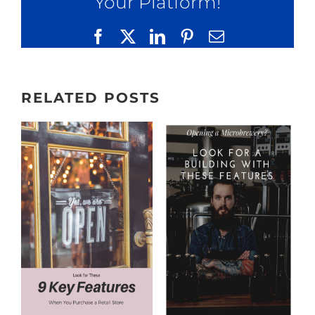
Your Platform!
Facebook
X
LinkedIn
Pinterest
Email
RELATED POSTS