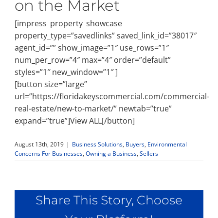
on the Market
[impress_property_showcase
property_type=”savedlinks” saved_link_id=”38017″
agent_id=”” show_image=”1″ use_rows=”1″
num_per_row=”4″ max=”4″ order=”default”
styles=”1″ new_window=”1″ ]
[button size=”large”
url=”https://floridakeyscommercial.com/commercial-
real-estate/new-to-market/” newtab=”true”
expand=”true”]View ALL[/button]
August 13th, 2019
|
Business Solutions
,
Buyers
,
Environmental
Concerns For Businesses
,
Owning a Business
,
Sellers
Share This Story, Choose