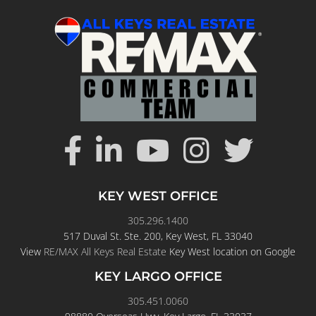
KEY WEST OFFICE
305.296.1400
517 Duval St. Ste. 200, Key West, FL 33040
View
RE/MAX All Keys Real Estate
Key West location on Google
KEY LARGO OFFICE
305.451.0060