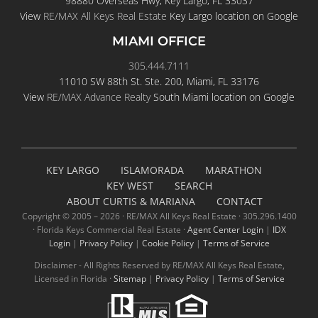
98880 Overseas Hwy, Key Largo, FL 33037
View
RE/MAX All Keys Real Estate
Key Largo location on Google
MIAMI OFFICE
305.444.7111
11010 SW 88th St. Ste. 200, Miami, FL 33176
View
RE/MAX Advance Realty
South Miami location on Google
KEY LARGO
ISLAMORADA
MARATHON
KEY WEST
SEARCH
ABOUT CURTIS & MARIANA
CONTACT
Copyright © 2005 –
2026 · RE/MAX All Keys Real Estate · 305.296.1400
· Florida Keys Commercial Real Estate ·
Agent Center Login
|
IDX
Login
|
Privacy Policy
|
Cookie Policy
|
Terms of Service
Disclaimer - All Rights Reserved by RE/MAX All Keys Real Estate,
Licensed in Florida ·
Sitemap
|
Privacy Policy
|
Terms of Service