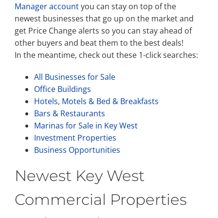
Manager account
you can stay on top of the
newest businesses that go up on the market and
get Price Change alerts so you can stay ahead of
other buyers and beat them to the best deals!
In the meantime, check out these 1-click searches:
All Businesses for Sale
Office Buildings
Hotels, Motels & Bed & Breakfasts
Bars & Restaurants
Marinas for Sale in Key West
Investment Properties
Business Opportunities
Newest Key West
Commercial Properties