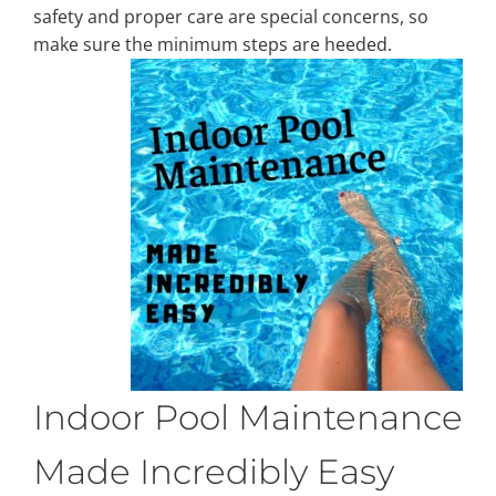
safety and proper care are special concerns, so
make sure the minimum steps are heeded.
Property Types
Search by Area
Selling Your Property
About Curtis & Mariana
Contact
Indoor Pool Maintenance
Made Incredibly Easy