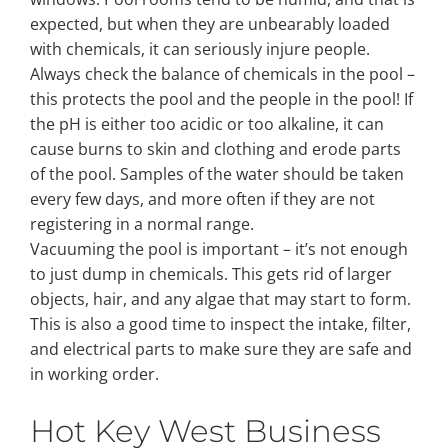
expected, but when they are unbearably loaded
with chemicals, it can seriously injure people.
Always check the balance of chemicals in the pool –
this protects the pool and the people in the pool! If
the pH is either too acidic or too alkaline, it can
cause burns to skin and clothing and erode parts
of the pool. Samples of the water should be taken
every few days, and more often if they are not
registering in a normal range.
Vacuuming the pool is important – it’s not enough
to just dump in chemicals. This gets rid of larger
objects, hair, and any algae that may start to form.
This is also a good time to inspect the intake, filter,
and electrical parts to make sure they are safe and
in working order.
Hot Key West Business