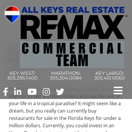
Skip
to
content
Restaurants For Sale Under A
Million Dollars In The Florida
Keys
KEY WEST:
MARATHON:
KEY LARGO:
305.296.1400
305.304.0084
305.451.0060
What if you could buy a restaurant in the Florida
Tog
Keys for under a million dollars and live the rest of
your life in a tropical paradise? It might seem like a
Nav
Home
dream, but you really can currently buy
restaurants for sale in the Florida Keys for under a
million dollars. Currently, you could invest in an
Commercial Search