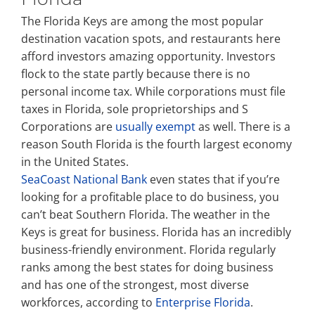
The Florida Keys are among the most popular
destination vacation spots, and restaurants here
afford investors amazing opportunity. Investors
flock to the state partly because there is no
personal income tax. While corporations must file
taxes in Florida, sole proprietorships and S
Corporations are
usually exempt
as well. There is a
reason South Florida is the fourth largest economy
in the United States.
SeaCoast National Bank
even states that if you’re
looking for a profitable place to do business, you
can’t beat Southern Florida. The weather in the
Keys is great for business. Florida has an incredibly
business-friendly environment. Florida regularly
ranks among the best states for doing business
and has one of the strongest, most diverse
workforces, according to
Enterprise Florida
.