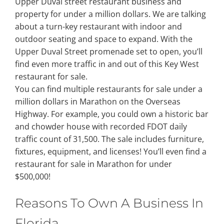
Upper Duval street restaurant business and
property for under a million dollars. We are talking
Property Types
about a turn-key restaurant with indoor and
outdoor seating and space to expand. With the
Upper Duval Street promenade set to open, you’ll
Search by Area
find even more traffic in and out of this Key West
restaurant for sale.
You can find multiple restaurants for sale under a
Selling Your Property
million dollars in Marathon on the Overseas
Highway. For example, you could own a historic bar
About Curtis & Mariana
and chowder house with recorded FDOT daily
traffic count of 31,500. The sale includes furniture,
fixtures, equipment, and licenses! You’ll even find a
Contact
restaurant for sale in Marathon for under
$500,000!
Reasons To Own A Business In
Florida