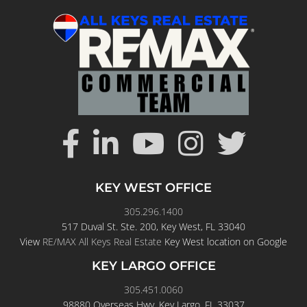
KEY WEST OFFICE
305.296.1400
517 Duval St. Ste. 200, Key West, FL 33040
View
RE/MAX All Keys Real Estate
Key West location on Google
KEY LARGO OFFICE
305.451.0060
98880 Overseas Hwy, Key Largo, FL 33037