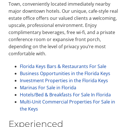
Town, conveniently located immediately nearby
major downtown hotels. Our unique, cafe-style real
estate office offers our valued clients a welcoming,
upscale, professional environment. Enjoy
complimentary beverages, free wi-fi, and a private
conference room or expansive front porch,
depending on the level of privacy you’re most
comfortable with.
Florida Keys Bars & Restaurants For Sale
Business Opportunities in the Florida Keys
Investment Properties in the Florida Keys
Marinas For Sale in Florida
Hotels/Bed & Breakfasts For Sale In Florida
Multi-Unit Commercial Properties For Sale in
the Keys
Experienced