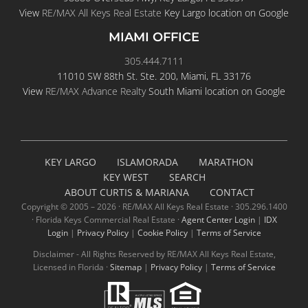
View
RE/MAX All Keys Real Estate
Key Largo location on Google
MIAMI OFFICE
305.444.7111
11010 SW 88th St. Ste. 200, Miami, FL 33176
View
RE/MAX Advance Realty
South Miami location on Google
KEY LARGO
ISLAMORADA
MARATHON
KEY WEST
SEARCH
ABOUT CURTIS & MARIANA
CONTACT
Copyright © 2005 –
2026 · RE/MAX All Keys Real Estate · 305.296.1400
· Florida Keys Commercial Real Estate ·
Agent Center Login
|
IDX
Login
|
Privacy Policy
|
Cookie Policy
|
Terms of Service
Disclaimer - All Rights Reserved by RE/MAX All Keys Real Estate,
Licensed in Florida ·
Sitemap
|
Privacy Policy
|
Terms of Service