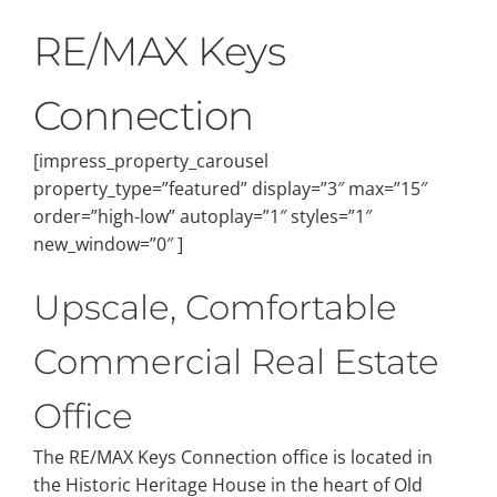
RE/MAX Keys
Connection
[impress_property_carousel
property_type=”featured” display=”3″ max=”15″
order=”high-low” autoplay=”1″ styles=”1″
new_window=”0″ ]
Upscale, Comfortable
Commercial Real Estate
Office
The RE/MAX Keys Connection office is located in
the Historic Heritage House in the heart of Old