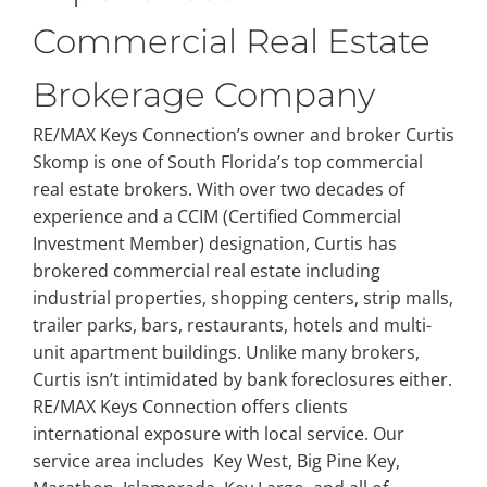
Commercial Real Estate
Brokerage Company
RE/MAX Keys Connection’s owner and broker Curtis
Skomp is one of South Florida’s top commercial
real estate brokers. With over two decades of
experience and a CCIM (Certified Commercial
Investment Member) designation, Curtis has
brokered commercial real estate including
industrial properties, shopping centers, strip malls,
trailer parks, bars, restaurants, hotels and multi-
unit apartment buildings. Unlike many brokers,
Curtis isn’t intimidated by bank foreclosures either.
RE/MAX Keys Connection offers clients
international exposure with local service. Our
service area includes Key West, Big Pine Key,