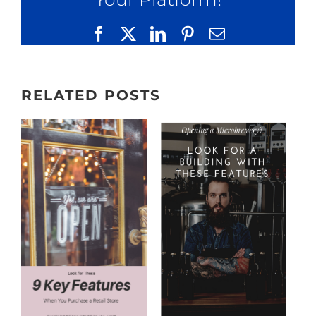
Facebook
X
LinkedIn
Pinterest
Email
RELATED POSTS