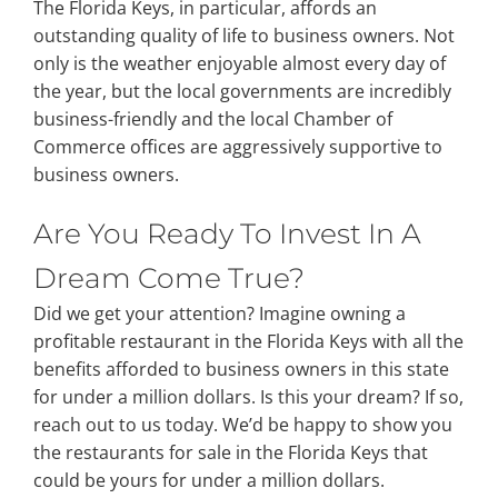
The Florida Keys, in particular, affords an
outstanding quality of life to business owners. Not
only is the weather enjoyable almost every day of
the year, but the local governments are incredibly
business-friendly and the local Chamber of
Commerce offices are aggressively supportive to
business owners.
Are You Ready To Invest In A
Dream Come True?
Did we get your attention? Imagine owning a
profitable restaurant in the Florida Keys with all the
benefits afforded to business owners in this state
for under a million dollars. Is this your dream? If so,
reach out to us today. We’d be happy to show you
the restaurants for sale in the Florida Keys that
could be yours for under a million dollars.