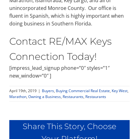
Marathon, Islamorada, Key Largo, and all of
unincorporated Monroe County. Our office is
fluent in Spanish, which is highly important when
doing business in Southern Florida.
Contact RE/MAX Keys
Connection Today!
[impress_lead_signup phone=”0″ styles=”1″
new_window=”0″ ]
April 19th, 2019
|
Buyers
,
Buying Commercial Real Estate
,
Key West
,
Marathon
,
Owning a Business
,
Restaurants
,
Restaurants
Share This Story, Choose
Your Platform!