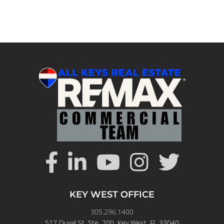
KEY WEST OFFICE
305.296.1400
517 Duval St. Ste. 200, Key West, FL 33040
View
RE/MAX All Keys Real Estate
Key West location on Google