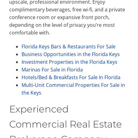
upscale, professional environment. Enjoy
complimentary beverages, free wi-fi, and a private
conference room or expansive front porch,
depending on the level of privacy you’re most
comfortable with.
Florida Keys Bars & Restaurants For Sale
Business Opportunities in the Florida Keys
Investment Properties in the Florida Keys
Marinas For Sale in Florida
Hotels/Bed & Breakfasts For Sale In Florida
Multi-Unit Commercial Properties For Sale in
the Keys
Experienced
Commercial Real Estate