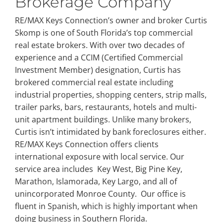
Brokerage Company
RE/MAX Keys Connection’s owner and broker Curtis
Skomp is one of South Florida’s top commercial
real estate brokers. With over two decades of
experience and a CCIM (Certified Commercial
Investment Member) designation, Curtis has
brokered commercial real estate including
industrial properties, shopping centers, strip malls,
trailer parks, bars, restaurants, hotels and multi-
unit apartment buildings. Unlike many brokers,
Curtis isn’t intimidated by bank foreclosures either.
RE/MAX Keys Connection offers clients
international exposure with local service. Our
service area includes Key West, Big Pine Key,
Marathon, Islamorada, Key Largo, and all of
unincorporated Monroe County. Our office is
fluent in Spanish, which is highly important when
doing business in Southern Florida.