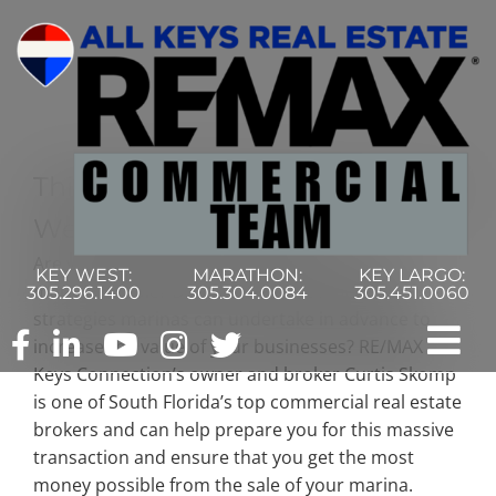
Skip
to
content
Thinking Of Putting Up Your Key
West Marina For Sale?
Are you thinking of putting up your Key West
KEY WEST:
MARATHON:
KEY LARGO:
marina for sale? Did you know that there are
305.296.1400
305.304.0084
305.451.0060
strategies marinas can undertake in advance to
increase the value of your businesses? RE/MAX
Tog
Keys Connection’s owner and broker Curtis Skomp
is one of South Florida’s top commercial real estate
Nav
Home
brokers and can help prepare you for this massive
transaction and ensure that you get the most
Commercial Search
money possible from the sale of your marina.