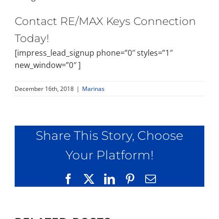
Contact RE/MAX Keys Connection
Today!
[impress_lead_signup phone=”0″ styles=”1″
new_window=”0″ ]
December 16th, 2018
|
Marinas
Share This Story, Choose
Your Platform!
Facebook
X
LinkedIn
Pinterest
Email