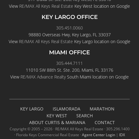
KEY LARGO OFFICE
305.451.0060
98880 Overseas Hwy, Key Largo, FL 33037
View
RE/MAX All Keys Real Estate
Key Largo location on Google
MIAMI OFFICE
305.444.7111
11010 SW 88th St. Ste. 200, Miami, FL 33176
View
RE/MAX Advance Realty
South Miami location on Google
KEY LARGO
ISLAMORADA
MARATHON
KEY WEST
SEARCH
ABOUT CURTIS & MARIANA
CONTACT
Copyright © 2005 –
2026 · RE/MAX All Keys Real Estate · 305.296.1400
· Florida Keys Commercial Real Estate ·
Agent Center Login
|
IDX
Login
|
Privacy Policy
|
Cookie Policy
|
Terms of Service