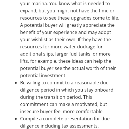
your marina. You know what is needed to
expand, but you might not have the time or
resources to see these upgrades come to life.
A potential buyer will greatly appreciate the
benefit of your experience and may adopt
your wishlist as their own. If they have the
resources for more water dockage for
additional slips, larger fuel tanks, or more
lifts, for example, these ideas can help the
potential buyer see the actual worth of their
potential investment.
Be willing to commit to a reasonable due
diligence period in which you stay onboard
during the transition period. This
commitment can make a motivated, but
insecure buyer feel more comfortable.
Compile a complete presentation for due
diligence including tax assessments,