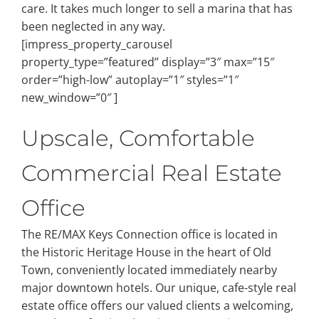
care. It takes much longer to sell a marina that has
been neglected in any way.
[impress_property_carousel
property_type=”featured” display=”3″ max=”15″
order=”high-low” autoplay=”1″ styles=”1″
new_window=”0″ ]
Upscale, Comfortable
Commercial Real Estate
Office
The RE/MAX Keys Connection office is located in
the Historic Heritage House in the heart of Old
Town, conveniently located immediately nearby
major downtown hotels. Our unique, cafe-style real
estate office offers our valued clients a welcoming,