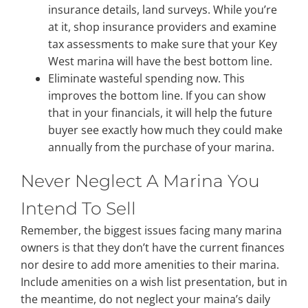
insurance details, land surveys. While you’re
at it, shop insurance providers and examine
tax assessments to make sure that your Key
West marina will have the best bottom line.
Eliminate wasteful spending now. This
improves the bottom line. If you can show
that in your financials, it will help the future
buyer see exactly how much they could make
annually from the purchase of your marina.
Never Neglect A Marina You
Intend To Sell
Remember, the biggest issues facing many marina
owners is that they don’t have the current finances
nor desire to add more amenities to their marina.
Include amenities on a wish list presentation, but in
the meantime, do not neglect your maina’s daily