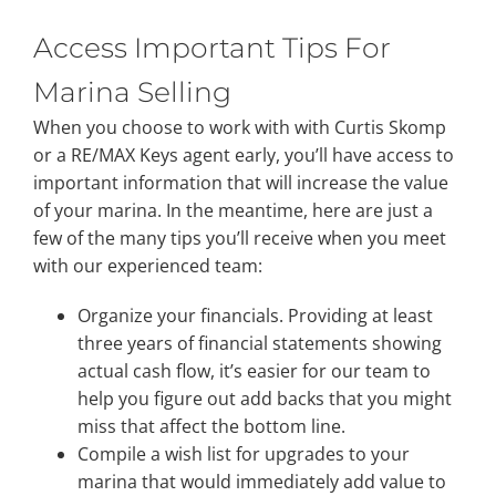
Access Important Tips For
Property Types
Marina Selling
When you choose to work with with Curtis Skomp
Search by Area
or a RE/MAX Keys agent early, you’ll have access to
important information that will increase the value
Selling Your Property
of your marina. In the meantime, here are just a
few of the many tips you’ll receive when you meet
with our experienced team:
About Curtis & Mariana
Organize your financials. Providing at least
three years of financial statements showing
Contact
actual cash flow, it’s easier for our team to
help you figure out add backs that you might
miss that affect the bottom line.
Compile a wish list for upgrades to your
marina that would immediately add value to