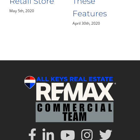
Building
the Florida
April 28th, 2020
Keys
April 24th, 2020