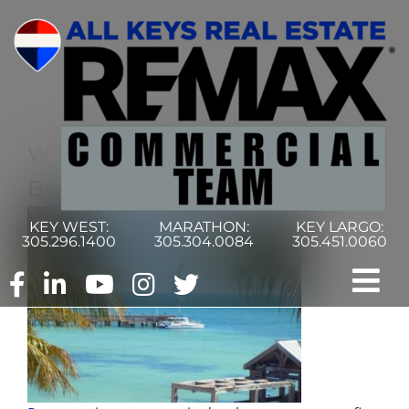
Skip
to
content
What Is The Prospera Hispanic
Business Initiative Fund?
KEY WEST:
MARATHON:
KEY LARGO:
305.296.1400
305.304.0084
305.451.0060
Tog
Nav
Home
Commercial Search