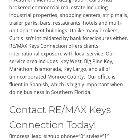
brokered commercial real estate including
industrial properties, shopping centers, strip malls,
trailer parks, bars, restaurants, hotels and multi-
unit apartment buildings. Unlike many brokers,
Curtis isn’t intimidated by bank foreclosures either.
RE/MAX Keys Connection offers clients
international exposure with local service. Our
service area includes Key West, Big Pine Key,
Marathon, Islamorada, Key Largo, and all of
unincorporated Monroe County. Our office is
fluent in Spanish, which is highly important when
doing business in Southern Florida.
Contact RE/MAX Keys
Connection Today!
[impress_lead_signup phone=”0″ styles=”1″