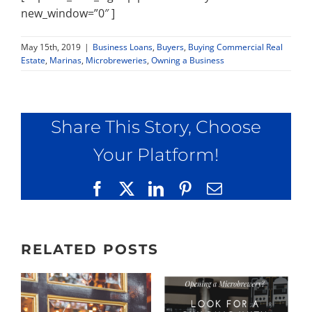
new_window=”0″ ]
May 15th, 2019
|
Business Loans
,
Buyers
,
Buying Commercial Real
Estate
,
Marinas
,
Microbreweries
,
Owning a Business
Share This Story, Choose
Your Platform!
Facebook
X
LinkedIn
Pinterest
Email
RELATED POSTS