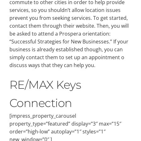
commute to other cities in order to help provide
services, so you shouldn’t allow location issues
prevent you from seeking services. To get started,
contact them through their website. Then, you will
be asked to attend a Prospera orientation:
“Successful Strategies for New Businesses.” If your
business is already established though, you can
simply contact them to set up an appointment o
discuss ways that they can help you.
RE/MAX Keys
Connection
[impress_property_carousel
property_type=”featured” display=”3″ max=”15″
order=”high-low” autoplay=”1″ styles=”1″
new_window=”0″ ]