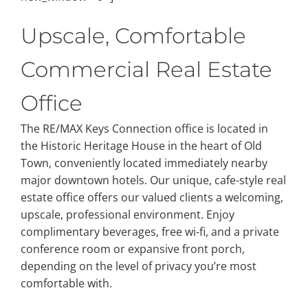
Upscale, Comfortable
Commercial Real Estate
Office
The RE/MAX Keys Connection office is located in
the Historic Heritage House in the heart of Old
Town, conveniently located immediately nearby
major downtown hotels. Our unique, cafe-style real
estate office offers our valued clients a welcoming,
upscale, professional environment. Enjoy
complimentary beverages, free wi-fi, and a private
conference room or expansive front porch,
depending on the level of privacy you’re most
comfortable with.