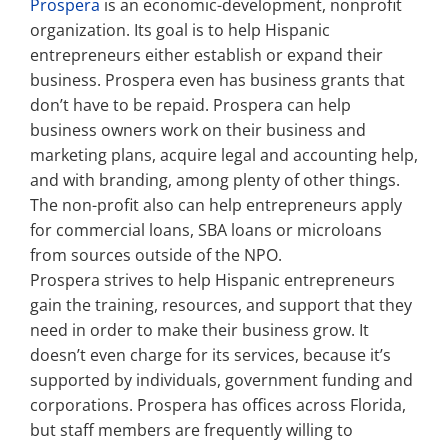
Prospera
is an economic-development, nonprofit
organization. Its goal is to help Hispanic
Property Types
entrepreneurs either establish or expand their
business. Prospera even has business grants that
don’t have to be repaid. Prospera can help
Search by Area
business owners work on their business and
marketing plans, acquire legal and accounting help,
and with branding, among plenty of other things.
Selling Your Property
The non-profit also can help entrepreneurs apply
for commercial loans, SBA loans or microloans
About Curtis & Mariana
from sources outside of the NPO.
Prospera strives to help Hispanic entrepreneurs
gain the training, resources, and support that they
Contact
need in order to make their business grow. It
doesn’t even charge for its services, because it’s
supported by individuals, government funding and
corporations. Prospera has offices across Florida,
but staff members are frequently willing to