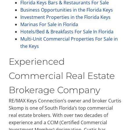
Florida Keys Bars & Restaurants For Sale
Business Opportunities in the Florida Keys
Investment Properties in the Florida Keys
Marinas For Sale in Florida
Hotels/Bed & Breakfasts For Sale In Florida
Multi-Unit Commercial Properties For Sale in
the Keys
Experienced
Commercial Real Estate
Brokerage Company
RE/MAX Keys Connection’s owner and broker Curtis
Skomp is one of South Florida’s top commercial
real estate brokers. With over two decades of
experience and a CCIM (Certified Commercial
Investment Member) designation, Curtis has