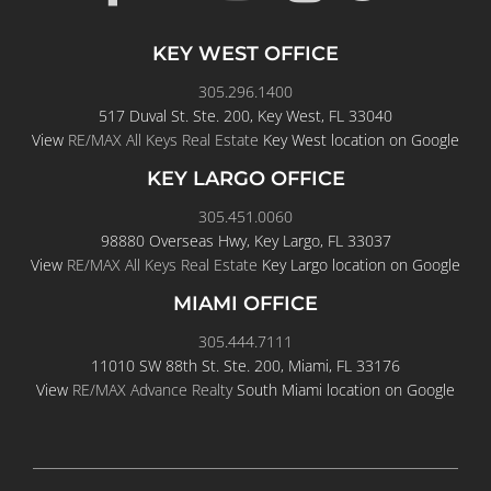
KEY WEST OFFICE
305.296.1400
517 Duval St. Ste. 200, Key West, FL 33040
View
RE/MAX All Keys Real Estate
Key West location on Google
KEY LARGO OFFICE
305.451.0060
98880 Overseas Hwy, Key Largo, FL 33037
View
RE/MAX All Keys Real Estate
Key Largo location on Google
MIAMI OFFICE
305.444.7111
11010 SW 88th St. Ste. 200, Miami, FL 33176
View
RE/MAX Advance Realty
South Miami location on Google