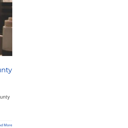
unty
ounty
ad More