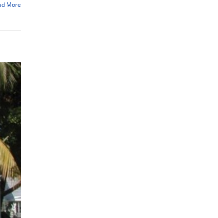
ad More