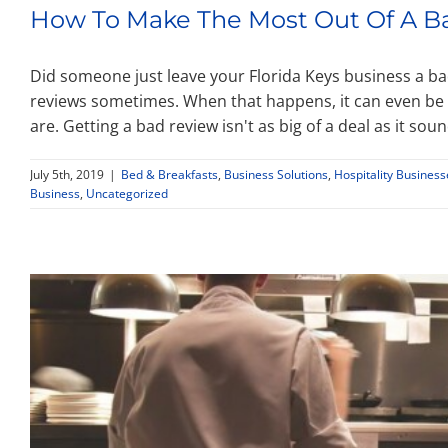
How To Make The Most Out Of A B
Did someone just leave your Florida Keys business a ba
reviews sometimes. When that happens, it can even be 
are. Getting a bad review isn't as big of a deal as it soun
July 5th, 2019
|
Bed & Breakfasts
,
Business Solutions
,
Hospitality Business
Business
,
Uncategorized