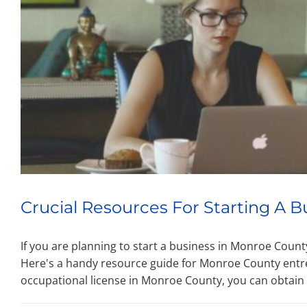
Crucial Resources For Starting A B
If you are planning to start a business in Monroe Coun
Here's a handy resource guide for Monroe County entr
occupational license in Monroe County, you can obtain 