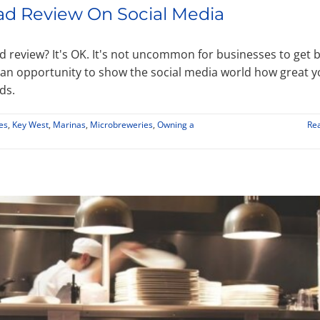
ad Review On Social Media
d review? It's OK. It's not uncommon for businesses to get 
an opportunity to show the social media world how great 
ds.
es
,
Key West
,
Marinas
,
Microbreweries
,
Owning a
Re