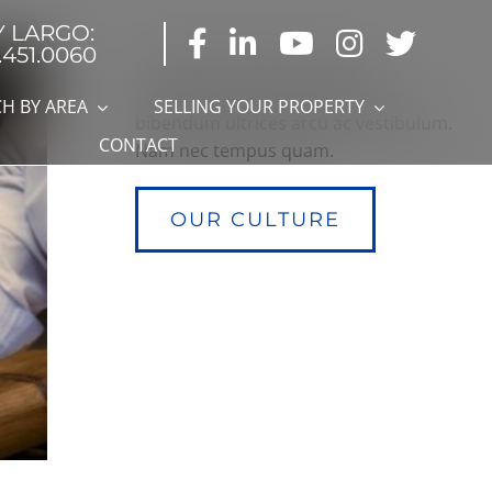
Y LARGO:
.451.0060
Lorem ipsum dolor sit amet,
consectetur adipiscing elit. Nam
H BY AREA
SELLING YOUR PROPERTY
bibendum ultrices arcu ac vestibulum.
CONTACT
Nam nec tempus quam.
OUR CULTURE