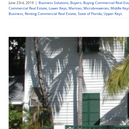
June 23rd, 2019
|
Business Solutions
,
Buyers
,
Buying Commercial Real Est
Commercial Real Estate
,
Lower Keys
,
Marinas
,
Microbreweries
,
Middle Key
Business
,
Renting Commercial Real Estate
,
State of Florida
,
Upper Keys