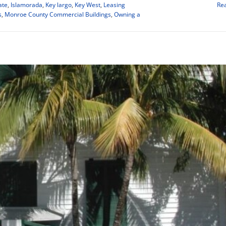
ate
,
Islamorada
,
Key largo
,
Key West
,
Leasing
Re
s
,
Monroe County Commercial Buildings
,
Owning a