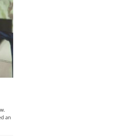
ow.
ed an