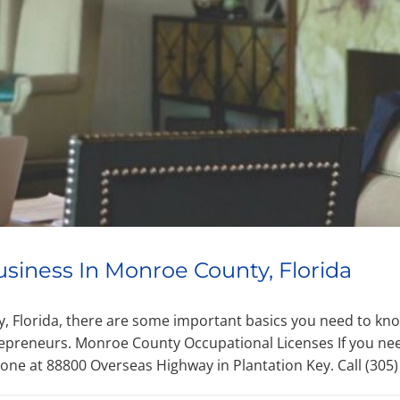
usiness In Monroe County, Florida
ty, Florida, there are some important basics you need to kn
epreneurs. Monroe County Occupational Licenses If you ne
one at 88800 Overseas Highway in Plantation Key. Call (305)