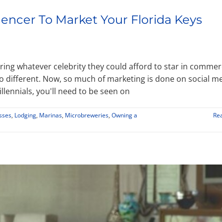
uencer To Market Your Florida Keys
ing whatever celebrity they could afford to star in commer
o different. Now, so much of marketing is done on social me
llennials, you'll need to be seen on
esses
,
Lodging
,
Marinas
,
Microbreweries
,
Owning a
Re