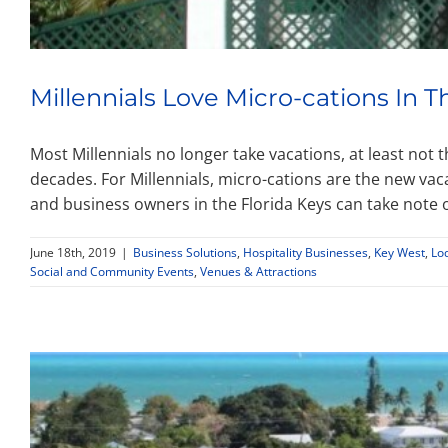
Millennials Love Micro-cations In T
Most Millennials no longer take vacations, at least not
decades. For Millennials, micro-cations are the new vaca
and business owners in the Florida Keys can take note of
June 18th, 2019
|
Business Solutions
,
Hospitality Businesses
,
Key West
,
Lo
Social and Community Events
,
Venues & Attractions