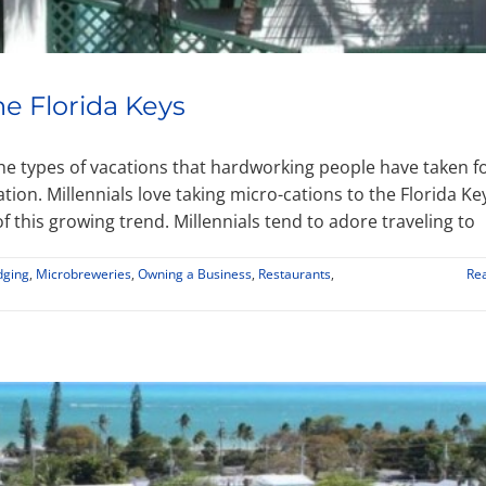
he Florida Keys
 the types of vacations that hardworking people have taken f
tion. Millennials love taking micro-cations to the Florida Ke
 this growing trend. Millennials tend to adore traveling to
dging
,
Microbreweries
,
Owning a Business
,
Restaurants
,
Re