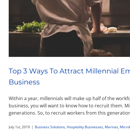
Top 3 Ways To Attract Millennial 
Business
Within a year, millennials will make up half of the work
business, you will want to know how to recruit them. Mi
generations. So, to recruit workers from this generati
July 1st, 2019
|
Business Solutions
,
Hospitality Businesses
,
Marinas
,
Micro