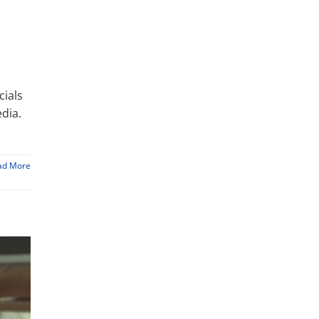
cials
dia.
ad More