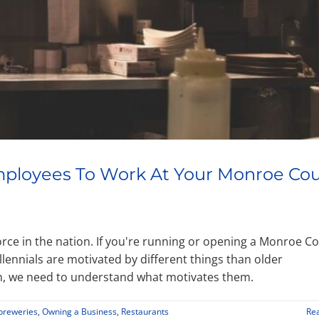
Employees To Work At Your Monroe Co
force in the nation. If you're running or opening a Monroe C
llennials are motivated by different things than older
on, we need to understand what motivates them.
breweries
,
Owning a Business
,
Restaurants
Re