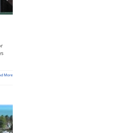
or
ys
ad More