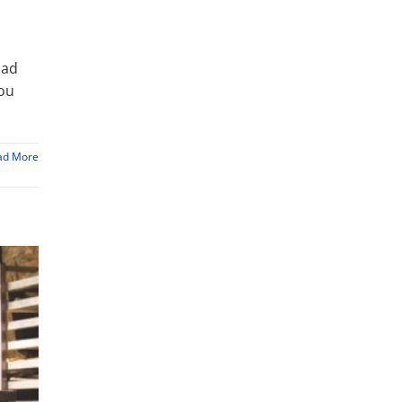
bad
you
ad More