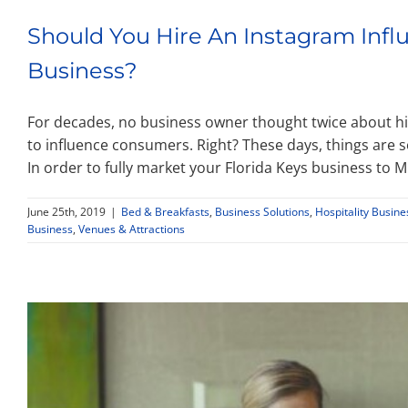
Should You Hire An Instagram Infl
Business?
For decades, no business owner thought twice about hir
to influence consumers. Right? These days, things are s
In order to fully market your Florida Keys business to Mi
June 25th, 2019
|
Bed & Breakfasts
,
Business Solutions
,
Hospitality Busin
Business
,
Venues & Attractions