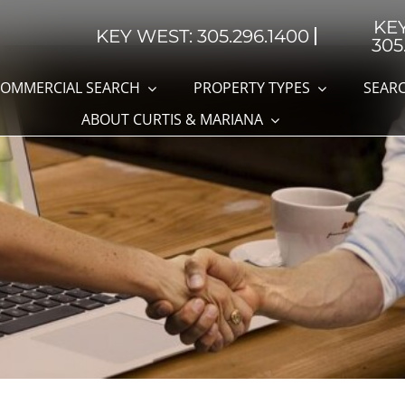
KE
KEY WEST: 305.296.1400
305
OMMERCIAL SEARCH
PROPERTY TYPES
SEARC
ABOUT CURTIS & MARIANA