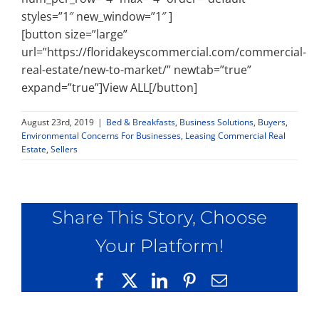
styles=”1″ new_window=”1″ ]
[button size=”large”
url=”https://floridakeyscommercial.com/commercial-
real-estate/new-to-market/” newtab=”true”
expand=”true”]View ALL[/button]
August 23rd, 2019
|
Bed & Breakfasts
,
Business Solutions
,
Buyers
,
Environmental Concerns For Businesses
,
Leasing Commercial Real
Estate
,
Sellers
Share This Story, Choose
Your Platform!
Facebook
X
LinkedIn
Pinterest
Email