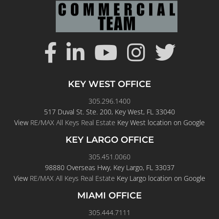
KEY WEST OFFICE
305.296.1400
517 Duval St. Ste. 200, Key West, FL 33040
View
RE/MAX All Keys Real Estate
Key West location on Google
KEY LARGO OFFICE
305.451.0060
98880 Overseas Hwy, Key Largo, FL 33037
View
RE/MAX All Keys Real Estate
Key Largo location on Google
MIAMI OFFICE
305.444.7111