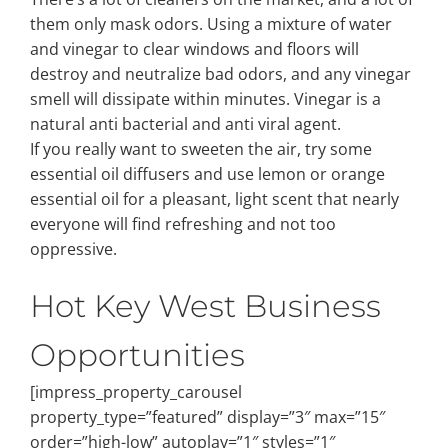
them only mask odors. Using a mixture of water
and vinegar to clear windows and floors will
destroy and neutralize bad odors, and any vinegar
smell will dissipate within minutes. Vinegar is a
natural anti bacterial and anti viral agent.
If you really want to sweeten the air, try some
essential oil diffusers and use lemon or orange
essential oil for a pleasant, light scent that nearly
everyone will find refreshing and not too
oppressive.
Hot Key West Business
Opportunities
[impress_property_carousel
property_type=”featured” display=”3″ max=”15″
order=”high-low” autoplay=”1″ styles=”1″