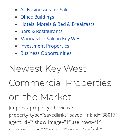
All Businesses for Sale
Office Buildings
Hotels, Motels & Bed & Breakfasts
Bars & Restaurants
Marinas for Sale in Key West
Investment Properties
Business Opportunities
Newest Key West
Commercial Properties
on the Market
[impress_property_showcase
property_type=”savedlinks” saved_link_id=”38017″
agent_id=”” show_image=”1″ use_rows=”1″
num_per_row=”4″ max=”4″ order=”default”