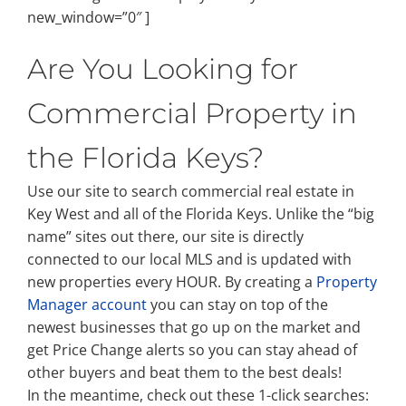
new_window=”0″ ]
Are You Looking for
Commercial Property in
the Florida Keys?
Use our site to search commercial real estate in
Key West and all of the Florida Keys. Unlike the “big
name” sites out there, our site is directly
connected to our local MLS and is updated with
new properties every HOUR. By creating a
Property
Manager account
you can stay on top of the
newest businesses that go up on the market and
get Price Change alerts so you can stay ahead of
other buyers and beat them to the best deals!
In the meantime, check out these 1-click searches: