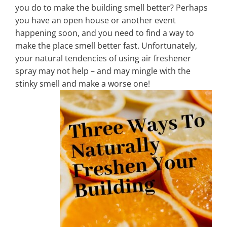
you do to make the building smell better? Perhaps
you have an open house or another event
Property Types
happening soon, and you need to find a way to
make the place smell better fast. Unfortunately,
your natural tendencies of using air freshener
Search by Area
spray may not help – and may mingle with the
stinky smell and make a worse one!
Selling Your Property
About Curtis & Mariana
Contact