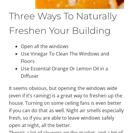
Three Ways To Naturally
Freshen Your Building
Open all the windows
Use Vinegar To Clean The Windows and
Floors
Use Essential Orange Or Lemon Oil in a
Diffuser
It seems obvious, but opening the windows wide
(even if it’s raining) is a great way to freshen up the
house. Turning on some ceiling fans is even better
if you can do that as well. Night air smells especially
fresh, so if you are able to leave windows safely
open at night, all the better.
There’s a lot of cleaners on the market, and a lot of