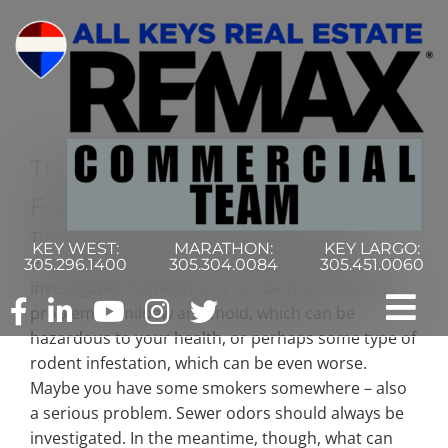
Skip
to
content
Three Ways To Naturally
Freshen Your Building
There’s a lot of reasons that your building can
KEY WEST:
MARATHON:
KEY LARGO:
develop a funky odor, and it always needs to be
305.296.1400
305.304.0084
305.451.0060
investigated. Sometimes it can be due to serious
problems – mildew and mold, which can be
Tog
hazardous to your health, or perhaps some type of
rodent infestation, which can be even worse.
Nav
Home
Maybe you have some smokers somewhere – also
a serious problem. Sewer odors should always be
Commercial Search
investigated. In the meantime, though, what can