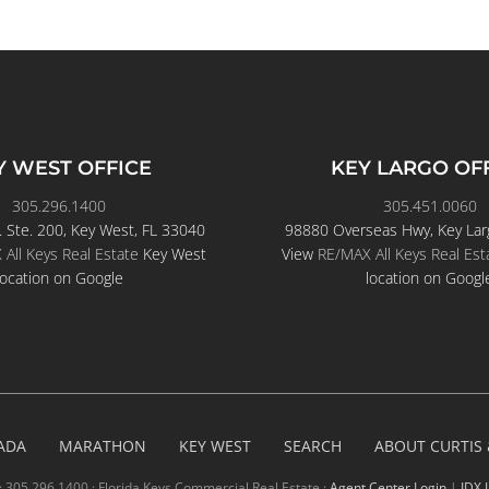
Y WEST OFFICE
KEY LARGO OF
305.296.1400
305.451.0060
. Ste. 200, Key West, FL 33040
98880 Overseas Hwy, Key Lar
All Keys Real Estate
Key West
View
RE/MAX All Keys Real Est
location on Google
location on Googl
ADA
MARATHON
KEY WEST
SEARCH
ABOUT CURTIS
· 305.296.1400 · Florida Keys Commercial Real Estate ·
Agent Center Login
|
IDX 