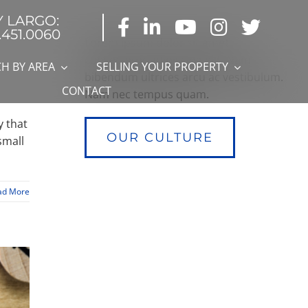
Y LARGO:
.451.0060
Lorem ipsum dolor sit amet,
consectetur adipiscing elit. Nam
H BY AREA
SELLING YOUR PROPERTY
bibendum ultrices arcu ac vestibulum.
CONTACT
Nam nec tempus quam.
y that
OUR CULTURE
small
ad More