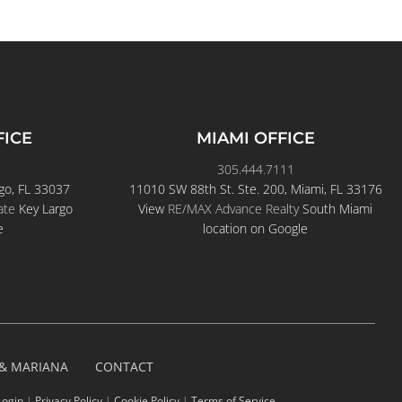
FICE
MIAMI OFFICE
305.444.7111
go, FL 33037
11010 SW 88th St. Ste. 200, Miami, FL 33176
ate
Key Largo
View
RE/MAX Advance Realty
South Miami
e
location on Google
 & MARIANA
CONTACT
Login
|
Privacy Policy
|
Cookie Policy
|
Terms of Service