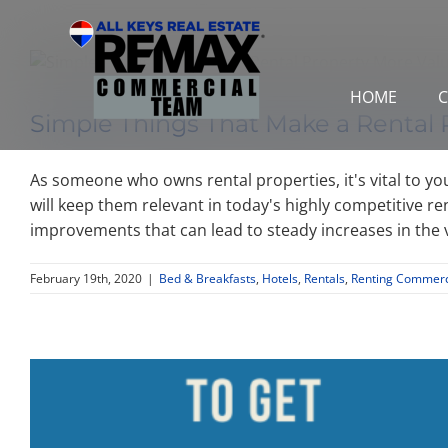
Skip
to
content
HOME
C
Simple Things That Make a Rental 
As someone who owns rental properties, it's vital to yo
will keep them relevant in today's highly competitive re
improvements that can lead to steady increases in the 
February 19th, 2020
|
Bed & Breakfasts
,
Hotels
,
Rentals
,
Renting Commerci