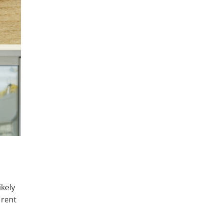
ikely
 rent