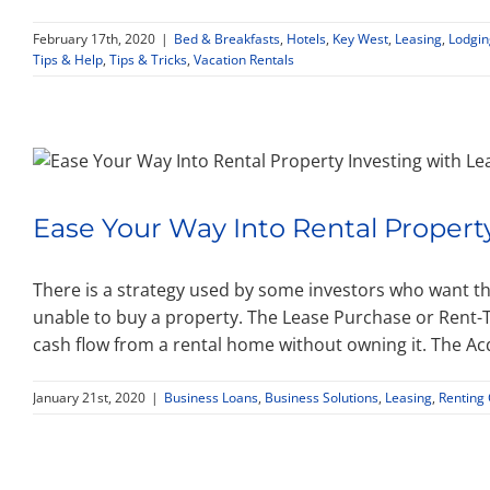
February 17th, 2020
|
Bed & Breakfasts
,
Hotels
,
Key West
,
Leasing
,
Lodgin
Tips & Help
,
Tips & Tricks
,
Vacation Rentals
Ease Your Way Into Rental Propert
There is a strategy used by some investors who want th
unable to buy a property. The Lease Purchase or Rent-T
cash flow from a rental home without owning it. The Ac
January 21st, 2020
|
Business Loans
,
Business Solutions
,
Leasing
,
Renting