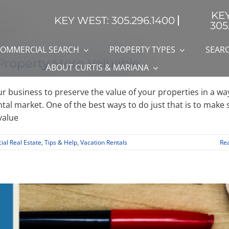
KE
KEY WEST: 305.296.1400
305
OMMERCIAL SEARCH
PROPERTY TYPES
SEARC
Property More Valuable
ABOUT CURTIS & MARIANA
ur business to preserve the value of your properties in a wa
ntal market. One of the best ways to do just that is to make 
value
al Real Estate
,
Tips & Help
,
Vacation Rentals
Re