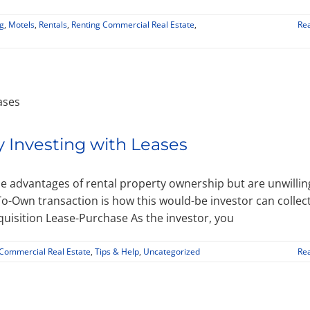
g
,
Motels
,
Rentals
,
Renting Commercial Real Estate
,
Re
y Investing with Leases
e advantages of rental property ownership but are unwillin
o-Own transaction is how this would-be investor can collec
quisition Lease-Purchase As the investor, you
 Commercial Real Estate
,
Tips & Help
,
Uncategorized
Re