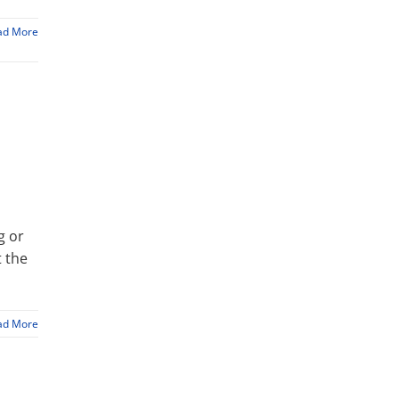
ad More
g or
t the
ad More