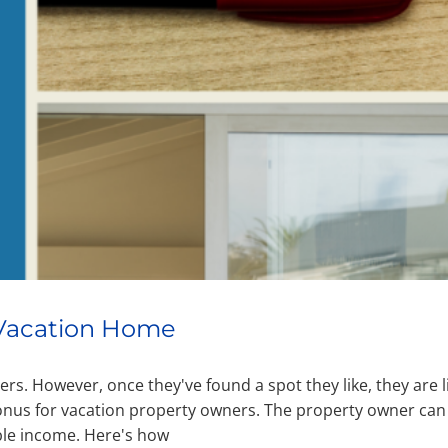
a Vacation Home
rs. However, once they've found a spot they like, they are l
bonus for vacation property owners. The property owner can
ble income. Here's how