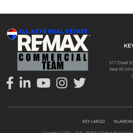
KE
517 Duval St
View
RE/MAX 
KEY LARGO
ISLAMOR
Copyright © 2005 –
2026 · RE/MAX All Keys Real Estate 