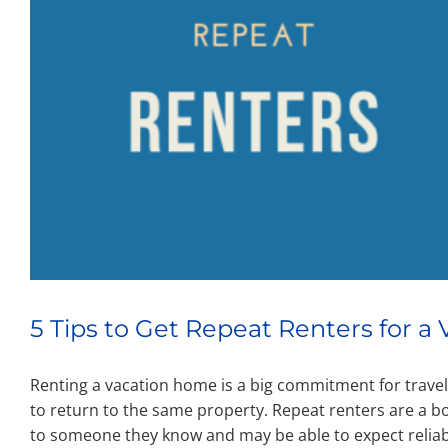
5 Tips to Get Repeat Renters for 
Renting a vacation home is a big commitment for travele
to return to the same property. Repeat renters are a 
to someone they know and may be able to expect relia