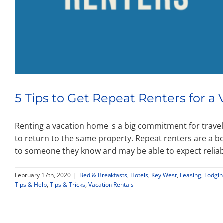
5 Tips to Get Repeat Renters for 
Renting a vacation home is a big commitment for travele
to return to the same property. Repeat renters are a 
to someone they know and may be able to expect relia
February 17th, 2020
|
Bed & Breakfasts
,
Hotels
,
Key West
,
Leasing
,
Lodgin
Tips & Help
,
Tips & Tricks
,
Vacation Rentals