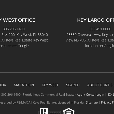
Y WEST OFFICE
KEY LARGO OF
305.296.1400
305.451.0060
. Ste. 200, Key West, FL 33040
98880 Overseas Hwy, Key Lar
All Keys Real Estate
Key West
View
RE/MAX All Keys Real Est
location on Google
location on Googl
ADA
MARATHON
KEY WEST
SEARCH
ABOUT CURTIS
· 305.296.1400 · Florida Keys Commercial Real Estate ·
Agent Center Login
|
IDX 
 Reserved by RE/MAX All Keys Real Estate, Licensed in Florida ·
Sitemap
|
Privacy P