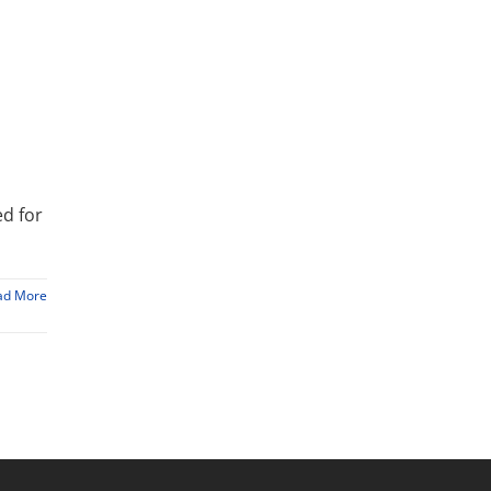
ed for
ad More