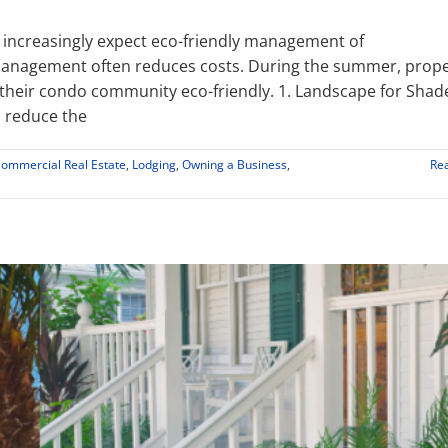
 increasingly expect eco-friendly management of
y management often reduces costs. During the summer, prop
their condo community eco-friendly. 1. Landscape for Shad
 reduce the
Commercial Real Estate
,
Lodging
,
Owning a Business
,
Re