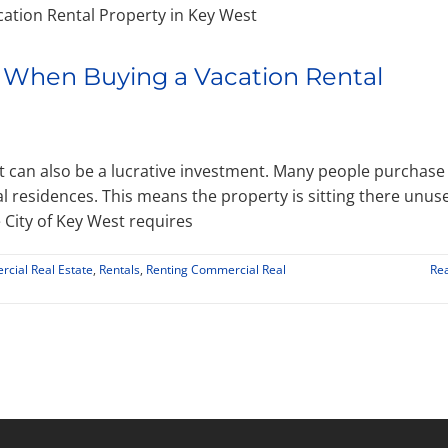
 When Buying a Vacation Rental
it can also be a lucrative investment. Many people purchase
 residences. This means the property is sitting there unus
City of Key West requires
cial Real Estate
,
Rentals
,
Renting Commercial Real
Re