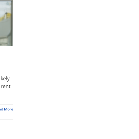
ikely
 rent
ad More