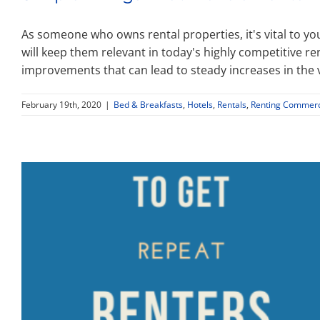
As someone who owns rental properties, it's vital to yo
will keep them relevant in today's highly competitive re
improvements that can lead to steady increases in the 
February 19th, 2020
|
Bed & Breakfasts
,
Hotels
,
Rentals
,
Renting Commerci