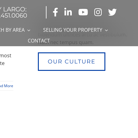
Y LARGO:
.451.0060
Lorem ipsum dolor sit amet,
consectetur adipiscing elit. Nam
H BY AREA
SELLING YOUR PROPERTY
bibendum ultrices arcu ac vestibulum.
CONTACT
Nam nec tempus quam.
 most
OUR CULTURE
ate
ad More