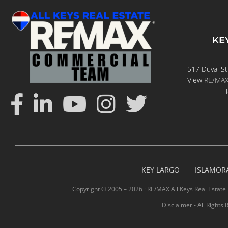
KE
517 Duval St
View
RE/MAX 
KEY LARGO
ISLAMOR
Copyright © 2005 –
2026 · RE/MAX All Keys Real Estate 
Disclaimer - All Rights