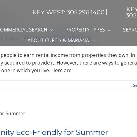
KE
KEY WEST: 305.296.1400
305
OMMERCIAL SEARCH
PROPERTY TYPES
SEARC
m Your Primary Residence
ABOUT CURTIS & MARIANA
e people to earn rental income from properties they own. In
lly acquired to provide it. However, there are ways to gener
one in which you live. Here are
Re
nity Eco-Friendly for Summer