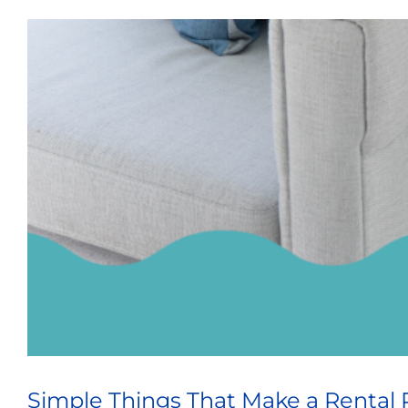
Simple Things That Make a Rental 