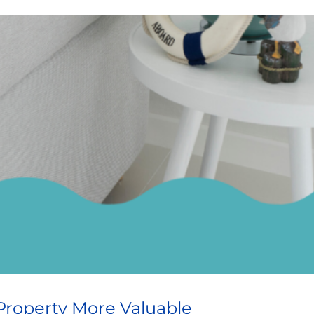
Property More Valuable