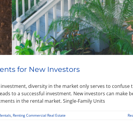
ents for New Investors
y investment, diversity in the market only serves to confuse 
 leads to a successful investment. New investors can make b
tments in the rental market. Single-Family Units
Rentals
,
Renting Commercial Real Estate
Re