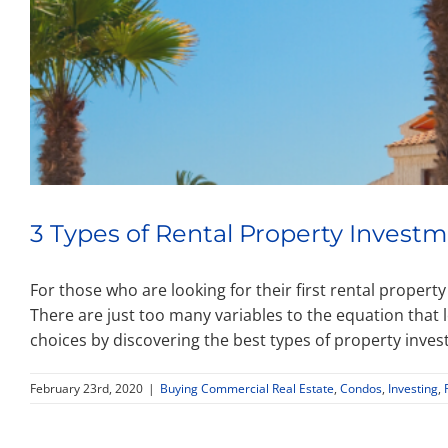
3 Types of Rental Property Investm
For those who are looking for their first rental propert
There are just too many variables to the equation that
choices by discovering the best types of property inves
February 23rd, 2020
|
Buying Commercial Real Estate
,
Condos
,
Investing
,