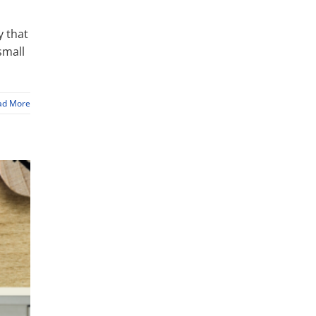
y that
small
ad More