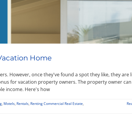
a Vacation Home
rs. However, once they've found a spot they like, they are l
bonus for vacation property owners. The property owner can
ble income. Here's how
g
,
Motels
,
Rentals
,
Renting Commercial Real Estate
,
Re