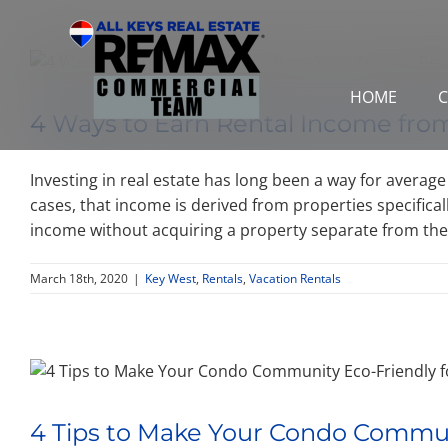
Skip
to
content
HOME
C
4 Ways to Earn Rental Income fro
Investing in real estate has long been a way for averag
cases, that income is derived from properties specifica
income without acquiring a property separate from the 
March 18th, 2020
|
Key West
,
Rentals
,
Vacation Rentals
4 Tips to Make Your Condo Commu