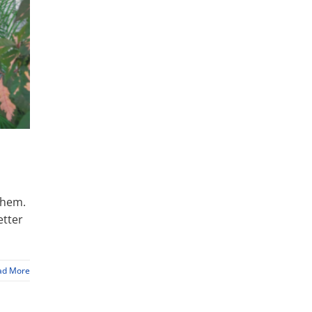
them.
etter
ad More