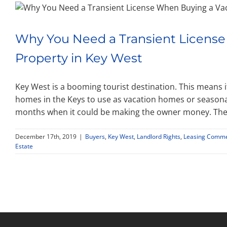
Why You Need a Transient License
Property in Key West
Key West is a booming tourist destination. This means 
homes in the Keys to use as vacation homes or seasonal
months when it could be making the owner money. The 
December 17th, 2019
|
Buyers
,
Key West
,
Landlord Rights
,
Leasing Commer
Estate