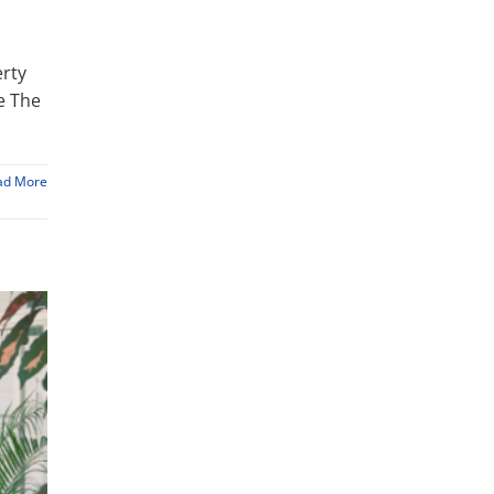
erty
e The
ad More