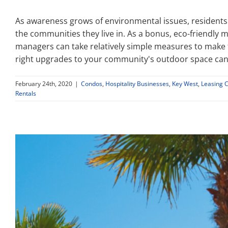
As awareness grows of environmental issues, residents
the communities they live in. As a bonus, eco-friendl
managers can take relatively simple measures to make 
right upgrades to your community's outdoor space can
February 24th, 2020
|
Condos
,
Hospitality Businesses
,
Key West
,
Leasing 
Rentals