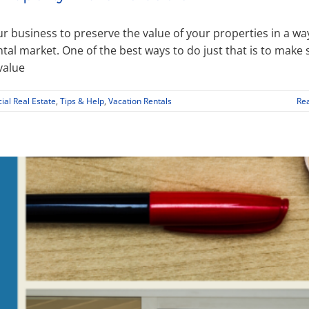
ur business to preserve the value of your properties in a wa
ntal market. One of the best ways to do just that is to make 
value
al Real Estate
,
Tips & Help
,
Vacation Rentals
Re