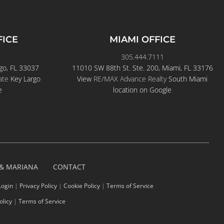
FICE
MIAMI OFFICE
305.444.7111
go, FL 33037
11010 SW 88th St. Ste. 200, Miami, FL 33176
ate
Key Largo
View
RE/MAX Advance Realty
South Miami
e
location on Google
 & MARIANA
CONTACT
Login
|
Privacy Policy
|
Cookie Policy
|
Terms of Service
olicy
|
Terms of Service