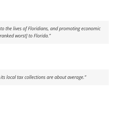
nto the lives of Floridians, and promoting economic
ranked worst] to Florida.”
its local tax collections are about average.”