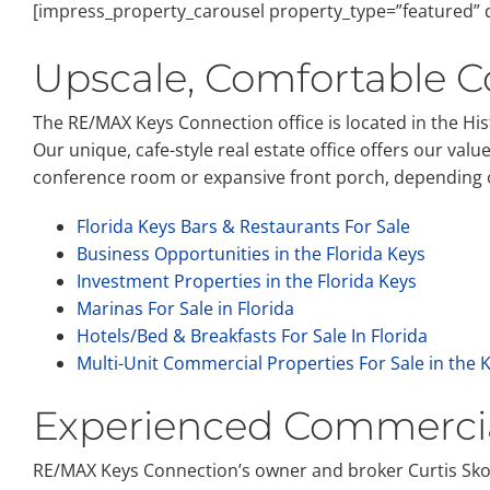
[impress_property_carousel property_type=”featured” d
Upscale, Comfortable C
The RE/MAX Keys Connection office is located in the Hi
Our unique, cafe-style real estate office offers our val
conference room or expansive front porch, depending on
Florida Keys Bars & Restaurants For Sale
Business Opportunities in the Florida Keys
Investment Properties in the Florida Keys
Marinas For Sale in Florida
Hotels/Bed & Breakfasts For Sale In Florida
Multi-Unit Commercial Properties For Sale in the 
Experienced Commercia
RE/MAX Keys Connection’s owner and broker Curtis Skom