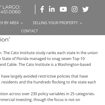
Y LARGO:
.451.0060
H BY AREA
SELLING YOUR PROPERTY
CONTACT
ion’
n. The Cato Institute study ranks each state in the union
he State of Florida managed to snag seven Top-10
c and Cable. The Cato Institute is a Washington-based
 have largely avoided restrictive policies that have
residents and the hundreds flocking to the state each
on across over 230 policy variables in 25 categories.
mmercial investing, though the focus is not on