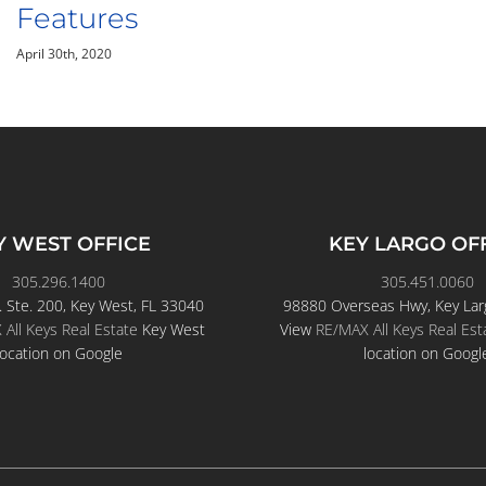
Keys
April 24th, 2020
Y WEST OFFICE
KEY LARGO OF
305.296.1400
305.451.0060
. Ste. 200, Key West, FL 33040
98880 Overseas Hwy, Key Lar
All Keys Real Estate
Key West
View
RE/MAX All Keys Real Est
location on Google
location on Googl