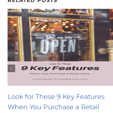
RELATED POSTS
 a Microbrewery? Look
3 Things 
ilding With These
Buy a Com