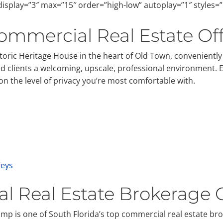
isplay=”3″ max=”15″ order=”high-low” autoplay=”1″ styles=
ommercial Real Estate Off
storic Heritage House in the heart of Old Town, convenient
ued clients a welcoming, upscale, professional environment. 
 the level of privacy you’re most comfortable with.
Keys
l Real Estate Brokerage
p is one of South Florida’s top commercial real estate br