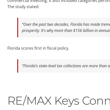
commercial investing. It also included categories pertin
The study stated:
“Over the past two decades, Florida has made tremen
prosperity. It’s why more than $156 billion in annu
Florida scores first in fiscal policy.
“Florida’s state-level tax collections are more than 
RE/MAX Keys Conn