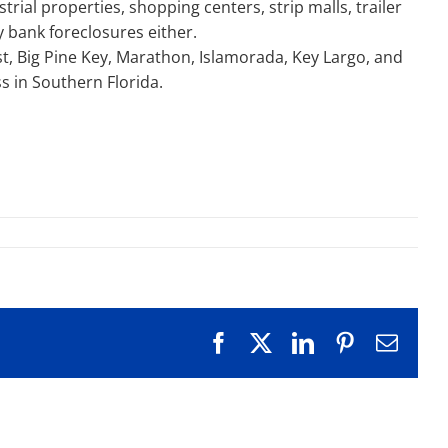
ial properties, shopping centers, strip malls, trailer
y bank foreclosures either.
st, Big Pine Key, Marathon, Islamorada, Key Largo, and
s in Southern Florida.
Facebook
X
LinkedIn
Pinterest
Emai