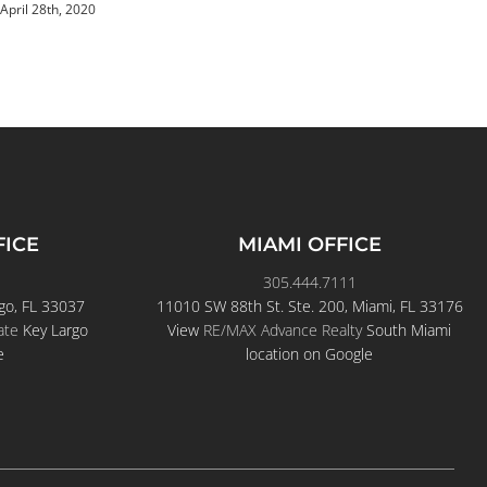
April 20th, 2020
FICE
MIAMI OFFICE
305.444.7111
go, FL 33037
11010 SW 88th St. Ste. 200, Miami, FL 33176
ate
Key Largo
View
RE/MAX Advance Realty
South Miami
e
location on Google