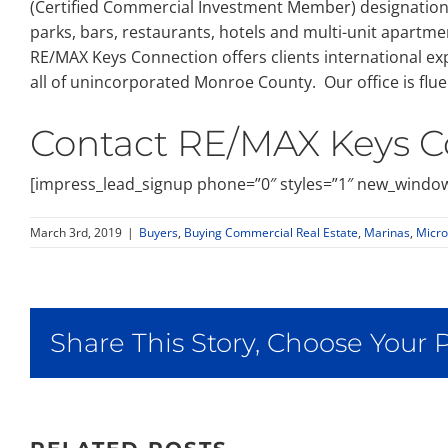
(Certified Commercial Investment Member) designation, C
parks, bars, restaurants, hotels and multi-unit apartmen
RE/MAX Keys Connection offers clients international exp
all of unincorporated Monroe County. Our office is flue
Contact RE/MAX Keys C
[impress_lead_signup phone=”0″ styles=”1″ new_window
March 3rd, 2019
|
Buyers
,
Buying Commercial Real Estate
,
Marinas
,
Micro
Share This Story, Choose Your 