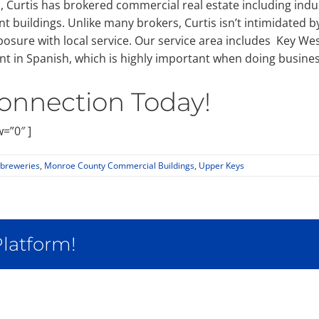
urtis has brokered commercial real estate including industr
t buildings. Unlike many brokers, Curtis isn’t intimidated b
osure with local service. Our service area includes Key We
nt in Spanish, which is highly important when doing busines
onnection Today!
=”0″ ]
breweries
,
Monroe County Commercial Buildings
,
Upper Keys
Platform!