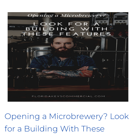
to Know Before You
3 Things t
mercial Building
Buy a Resta