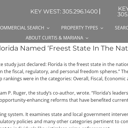
KE
KEY WEST: 305.296.1400
305
OMMERCIAL SEARCH
PROPERTY TYPES
SEARC
ABOUT CURTIS & MARIANA
orida Named ‘Freest State In The Nat
study just declared: Florida is the freest state in the natio
in the fiscal, regulatory, and personal freedom spheres.” T
op rankings were in the categories: Overall, Fiscal, Economi
iam P. Ruger, the study’s co-author, wrote. “Florida’s leaders
pportunity-enhancing reforms that have benefited current 
g system. It examines state and local government interventi
egulatory policies and many other categories pertinent to co