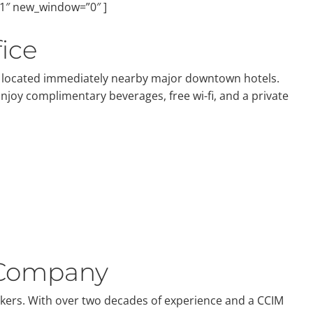
”1″ new_window=”0″ ]
ice
ly located immediately nearby major downtown hotels.
Enjoy complimentary beverages, free wi-fi, and a private
 Company
okers. With over two decades of experience and a CCIM