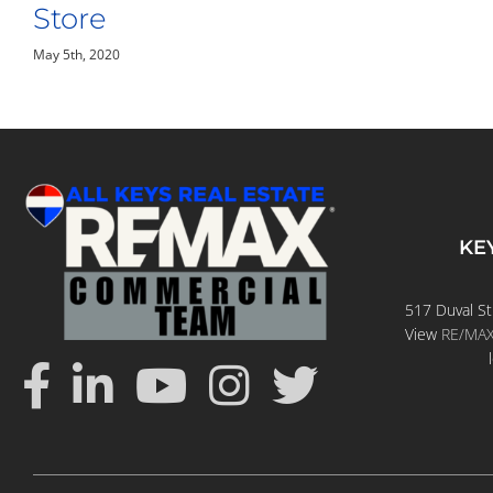
April 28th, 2020
KE
517 Duval St
View
RE/MAX 