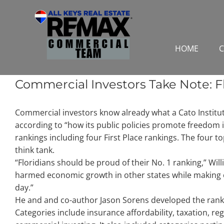
Skip
to
content
HOME
C
Commercial Investors Take Note: Fl
Commercial investors know already what a Cato Institute 
according to “how its public policies promote freedom 
rankings including four First Place rankings. The four t
think tank.
“Floridians should be proud of their No. 1 ranking,” Will
harmed economic growth in other states while making o
day.”
He and and co-author Jason Sorens developed the rankin
Categories include insurance affordability, taxation, r