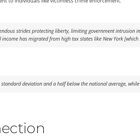
ent to individuals like victimless crime enforcement.
dous strides protecting liberty, limiting government intrusion i
al income has migrated from high tax states like New York [which 
a standard deviation and a half below the national average, while 
ection